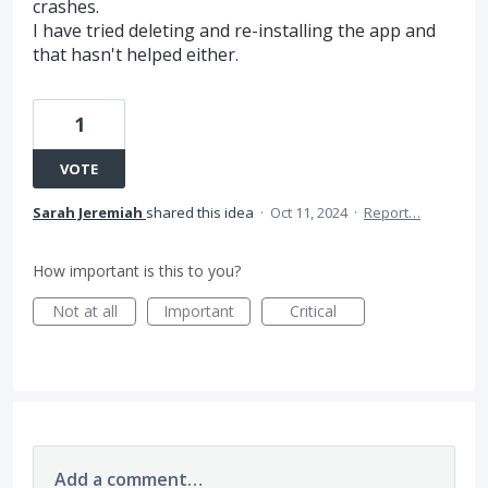
crashes.
I have tried deleting and re-installing the app and
that hasn't helped either.
1
VOTE
Sarah Jeremiah
shared this idea
·
Oct 11, 2024
·
Report…
How important is this to you?
Not at all
Important
Critical
Add a comment…