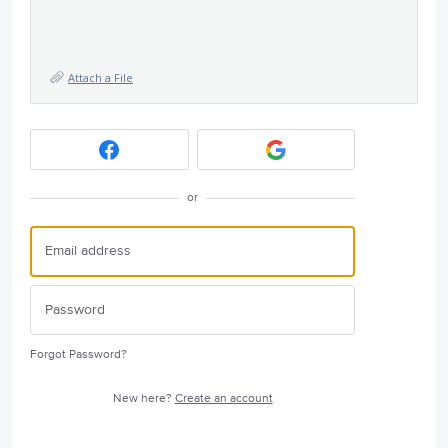
Attach a File
or
Forgot Password?
New here?
Create an account