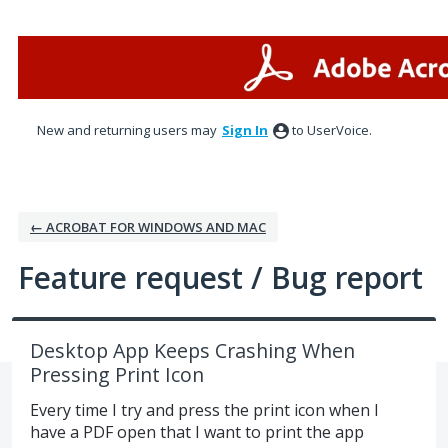
Skip
to
content
New and returning users may
Sign In
to UserVoice.
← ACROBAT FOR WINDOWS AND MAC
Feature request / Bug report
Desktop App Keeps Crashing When
Pressing Print Icon
Every time I try and press the print icon when I
have a PDF open that I want to print the app