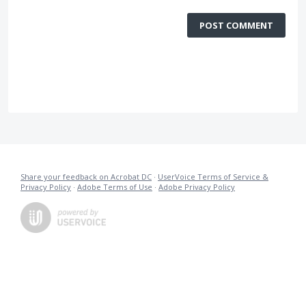
POST COMMENT
Share your feedback on Acrobat DC
·
UserVoice Terms of Service &
Privacy Policy
·
Adobe Terms of Use
·
Adobe Privacy Policy