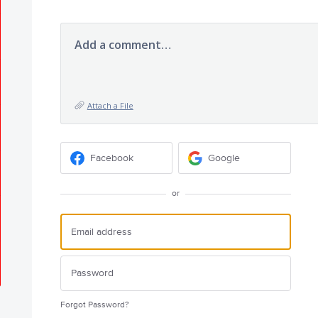
Add a comment…
Attach a File
Facebook
Google
or
Forgot Password?