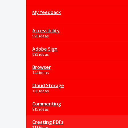
My feedback
Accessibility
598 ideas
Adobe Sign
985 ideas
Browser
144 ideas
Cloud Storage
166 ideas
Commenting
915 ideas
Creating PDFs
518 ideas