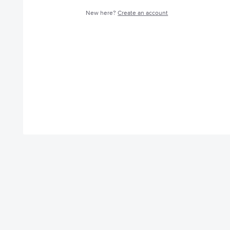
New here?
Create an account