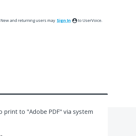
New and returning users may
Sign In
to UserVoice.
 print to "Adobe PDF" via system