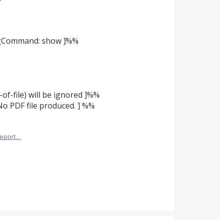
ingCommand: show ]%%
-of-file) will be ignored ]%%
No PDF file produced. ] %%
eport…