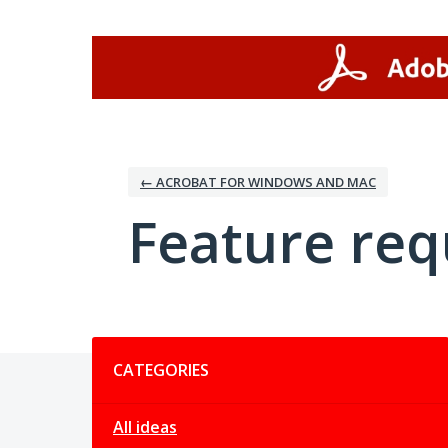
Skip
to
content
← ACROBAT FOR WINDOWS AND MAC
Feature req
Categories
CATEGORIES
All ideas