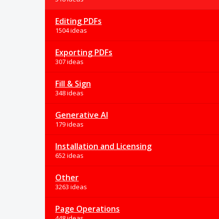
Editing PDFs
1504 ideas
Exporting PDFs
307 ideas
Fill & Sign
348 ideas
Generative AI
179 ideas
Installation and Licensing
652 ideas
Other
3263 ideas
Page Operations
448 ideas