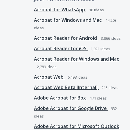
Acrobat for WhatsApp
18
ideas
Acrobat for Windows and Mac
14,203
ideas
Acrobat Reader for Android
3,866
ideas
Acrobat Reader for iOS
1,921
ideas
Acrobat Reader for Windows and Mac
2,789
ideas
Acrobat Web
6,498
ideas
Acrobat Web Beta [Internal]
215
ideas
Adobe Acrobat for Box
171
ideas
Adobe Acrobat for Google Drive
932
ideas
Adobe Acrobat for Microsoft Outlook