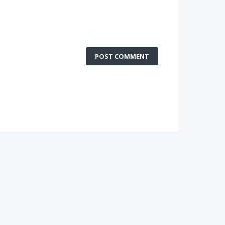
POST COMMENT