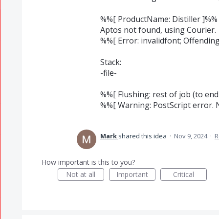
%%[ ProductName: Distiller ]%%
Aptos not found, using Courier.
%%[ Error: invalidfont; Offend
Stack:
-file-
%%[ Flushing: rest of job (to end
%%[ Warning: PostScript error. 
Mark
shared this idea
·
Nov 9, 2024
·
R
How important is this to you?
Not at all
Important
Critical