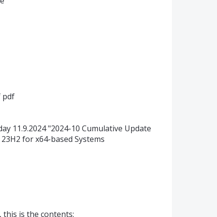
ne
 pdf
ay 11.9.2024 "2024-10 Cumulative Update
 23H2 for x64-based Systems
 this is the contents: