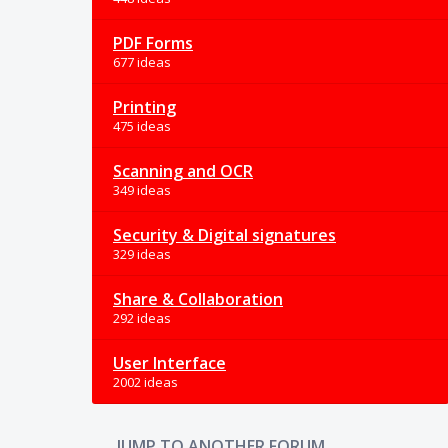
PDF Forms
677 ideas
Printing
475 ideas
Scanning and OCR
349 ideas
Security & Digital signatures
329 ideas
Share & Collaboration
292 ideas
User Interface
2002 ideas
JUMP TO ANOTHER FORUM