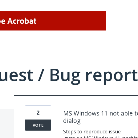
uest / Bug report
2
MS Windows 11 not able to
dialog
VOTE
Steps to reproduce issue: