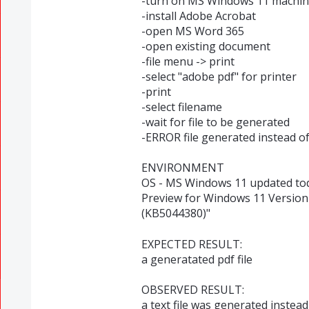
-turn on MS Windows 11 machi
-install Adobe Acrobat
-open MS Word 365
-open existing document
-file menu -> print
-select "adobe pdf" for printer
-print
-select filename
-wait for file to be generated
-ERROR file generated instead of
ENVIRONMENT
OS - MS Windows 11 updated tod
Preview for Windows 11 Version
(KB5044380)"
EXPECTED RESULT:
a generatated pdf file
OBSERVED RESULT:
a text file was generated instead,