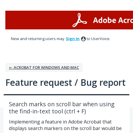
Skip
to
content
New and returning users may
Sign In
to UserVoice.
← ACROBAT FOR WINDOWS AND MAC
Feature request / Bug report
Search marks on scroll bar when using
the find-in-text tool (ctrl + F)
Implementing a feature in Adobe Acrobat that
displays search markers on the scroll bar would be