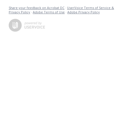
Share your feedback on Acrobat DC
·
UserVoice Terms of Service &
Privacy Policy
·
Adobe Terms of Use
·
Adobe Privacy Policy