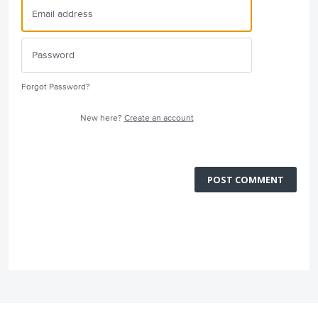
Forgot Password?
New here?
Create an account
POST COMMENT