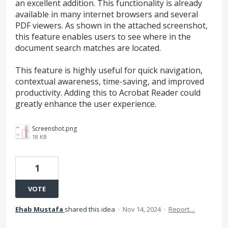
an excellent addition. This functionality is already
available in many internet browsers and several
PDF viewers. As shown in the attached screenshot,
this feature enables users to see where in the
document search matches are located.
This feature is highly useful for quick navigation,
contextual awareness, time-saving, and improved
productivity. Adding this to Acrobat Reader could
greatly enhance the user experience.
Screenshot.png
18 KB
1
VOTE
Ehab Mustafa
shared this idea
·
Nov 14, 2024
·
Report…