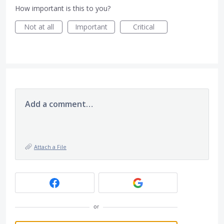
How important is this to you?
Not at all
Important
Critical
Add a comment…
Attach a File
or