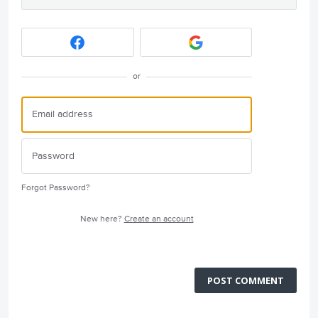
or
Forgot Password?
New here?
Create an account
POST COMMENT