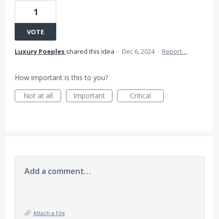
1
VOTE
Luxury Poeples
shared this idea
·
Dec 6, 2024
·
Report…
How important is this to you?
Not at all
Important
Critical
Add a comment…
Attach a File