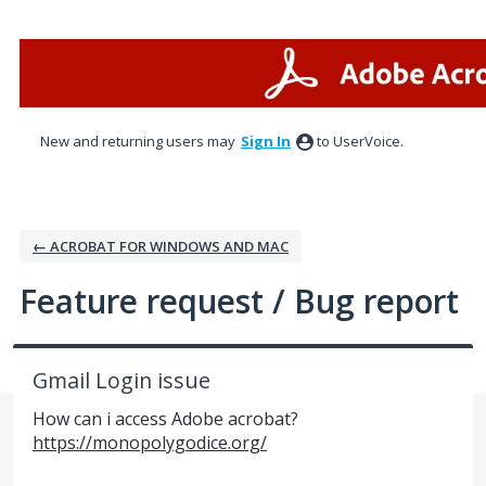
Skip
to
content
New and returning users may
Sign In
to UserVoice.
← ACROBAT FOR WINDOWS AND MAC
Feature request / Bug report
Gmail Login issue
How can i access Adobe acrobat?
https://monopolygodice.org/