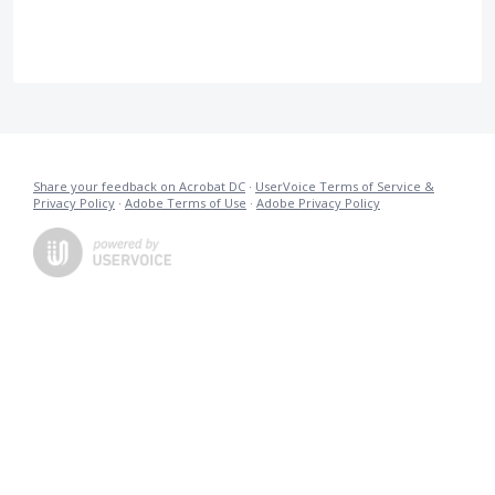
Share your feedback on Acrobat DC
·
UserVoice Terms of Service &
Privacy Policy
·
Adobe Terms of Use
·
Adobe Privacy Policy