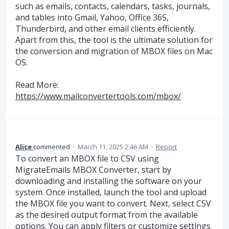
such as emails, contacts, calendars, tasks, journals,
and tables into Gmail, Yahoo, Office 365,
Thunderbird, and other email clients efficiently.
Apart from this, the tool is the ultimate solution for
the conversion and migration of MBOX files on Mac
OS.
Read More:
https://www.mailconvertertools.com/mbox/
Alice
commented
·
March 11, 2025 2:46 AM
·
Report
To convert an MBOX file to CSV using
MigrateEmails MBOX Converter, start by
downloading and installing the software on your
system. Once installed, launch the tool and upload
the MBOX file you want to convert. Next, select CSV
as the desired output format from the available
options. You can apply filters or customize settings