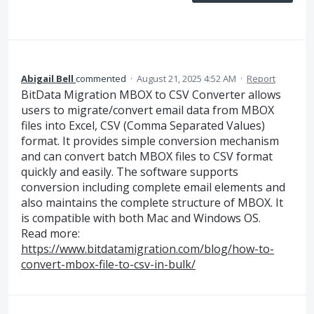
Abigail Bell
commented
·
August 21, 2025 4:52 AM
·
Report
BitData Migration MBOX to CSV Converter allows
users to migrate/convert email data from MBOX
files into Excel, CSV (Comma Separated Values)
format. It provides simple conversion mechanism
and can convert batch MBOX files to CSV format
quickly and easily. The software supports
conversion including complete email elements and
also maintains the complete structure of MBOX. It
is compatible with both Mac and Windows OS.
Read more:
https://www.bitdatamigration.com/blog/how-to-
convert-mbox-file-to-csv-in-bulk/