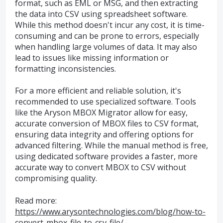
format, such as EML or MSG, and then extracting
the data into CSV using spreadsheet software.
While this method doesn't incur any cost, it is time-
consuming and can be prone to errors, especially
when handling large volumes of data. It may also
lead to issues like missing information or
formatting inconsistencies.
For a more efficient and reliable solution, it's
recommended to use specialized software. Tools
like the Aryson MBOX Migrator allow for easy,
accurate conversion of MBOX files to CSV format,
ensuring data integrity and offering options for
advanced filtering. While the manual method is free,
using dedicated software provides a faster, more
accurate way to convert MBOX to CSV without
compromising quality.
Read more:
https://www.arysontechnologies.com/blog/how-to-
convert-mbox-file-to-csv-file/