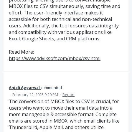
MBOX files to CSV simultaneously, saving time and
effort. The user-friendly interface makes it
accessible for both technical and non-technical
users. Additionally, the tool ensures data integrity
and compatibility with various applications like
Excel, Google Sheets, and CRM platforms.
Read More:
https://www.adviksoft.com/mbox/csv.html
Anjali Aggarwal
commented
·
February 12, 2025 9:20 PM
·
Report
The conversion of MBOX files to CSV is crucial, for
users who want to move their email data into a
more manageable & accessible format. Complete
emails are stored in MBOX, which email clients like
Thunderbird, Apple Mail, and others utilize.