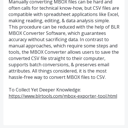
Manually converting MBOX files can be hard and
often calls for technical know-how, but CSV files are
compatible with spreadsheet applications like Excel,
making reading, editing, & data analysis simple.
This procedure can be reduced with the help of BLR
MBOX Converter Software, which guarantees
accuracy without sacrificing data. In contrast to
manual approaches, which require some steps and
tools, the MBOX Converter allows users to save the
converted CSV file straight to their computer,
supports batch conversions, & preserves email
attributes. All things considered, it is the most
hassle-free way to convert MBOX files to CSV.
To Collect Yet Deeper Knowledge:
https://www.blrtools.com/mbox-exporter-tool.html