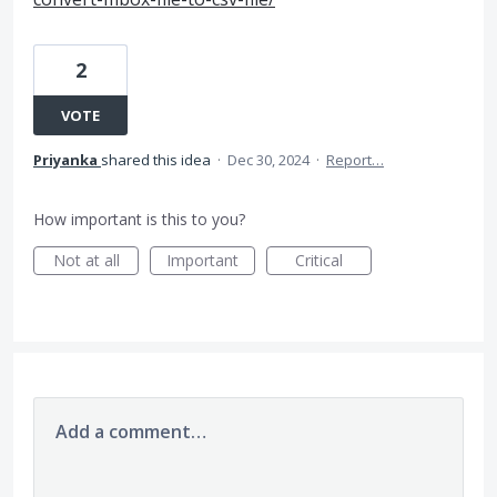
2
VOTE
Priyanka
shared this idea
·
Dec 30, 2024
·
Report…
How important is this to you?
Not at all
Important
Critical
Add a comment…