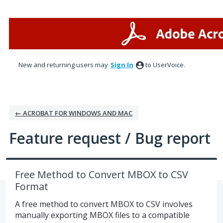
Skip
to
content
New and returning users may
Sign In
to UserVoice.
← ACROBAT FOR WINDOWS AND MAC
Feature request / Bug report
Free Method to Convert MBOX to CSV
Format
A free method to convert MBOX to CSV involves
manually exporting MBOX files to a compatible