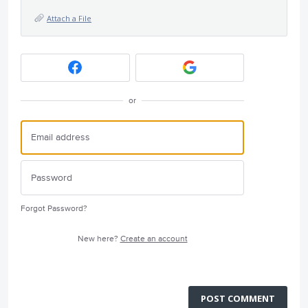
Attach a File
or
Forgot Password?
New here?
Create an account
POST COMMENT