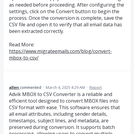
as needed before proceeding. After configuring the
settings, click on the Convert button to begin the
process. Once the conversion is complete, save the
CSV file and open it to verify that all email data has
been extracted correctly.
Read More:
https://www.migrateemails.com/blog/convert-
mbox-to-csv/
allen
commented
·
March 4, 2025 4:29 AM
·
Report
Advik MBOX to CSV Converter is a reliable and
efficient tool designed to convert MBOX files into
CSV format with ease. This software ensures that
all email attributes, including sender details,
timestamps, subject lines, and metadata, are
preserved during conversion. It supports batch
processing, allowing users to convert multiple