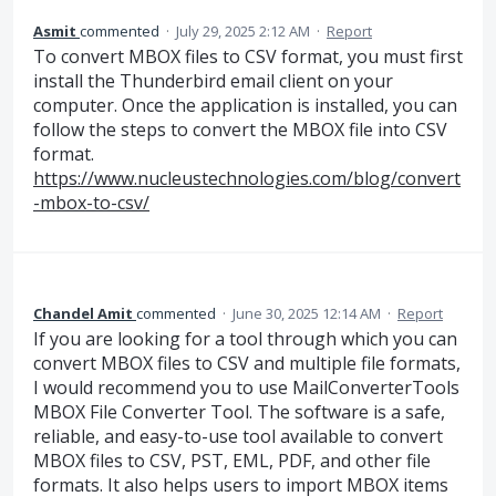
Asmit
commented
·
July 29, 2025 2:12 AM
·
Report
To convert MBOX files to CSV format, you must first
install the Thunderbird email client on your
computer. Once the application is installed, you can
follow the steps to convert the MBOX file into CSV
format.
https://www.nucleustechnologies.com/blog/convert
-mbox-to-csv/
Chandel Amit
commented
·
June 30, 2025 12:14 AM
·
Report
If you are looking for a tool through which you can
convert MBOX files to CSV and multiple file formats,
I would recommend you to use MailConverterTools
MBOX File Converter Tool. The software is a safe,
reliable, and easy-to-use tool available to convert
MBOX files to CSV, PST, EML, PDF, and other file
formats. It also helps users to import MBOX items