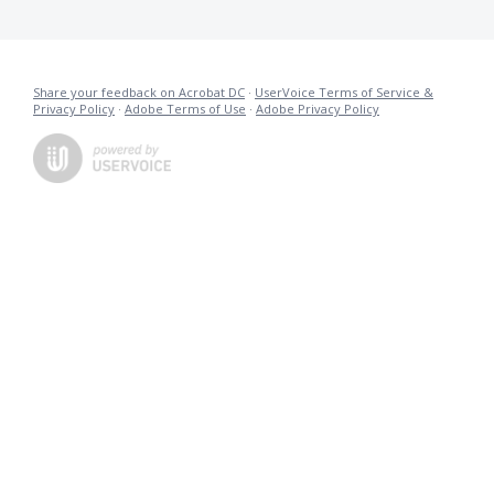
Share your feedback on Acrobat DC
·
UserVoice Terms of Service &
Privacy Policy
·
Adobe Terms of Use
·
Adobe Privacy Policy