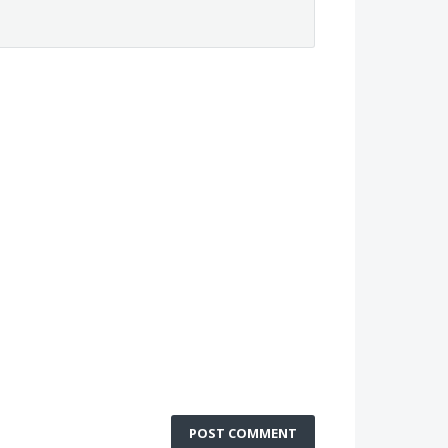
POST COMMENT