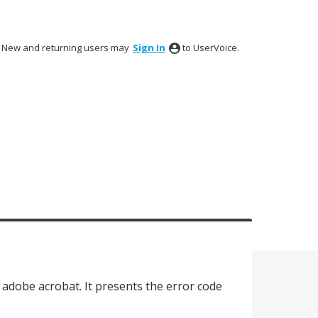
New and returning users may
Sign In
to UserVoice.
in adobe acrobat. It presents the error code