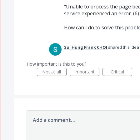
"Unable to process the page be
service experienced an error. (6).
How can I do to solve this probl
Sui Hung Frank CHOI
shared this idea
How important is this to you?
Not at all
Important
Critical
Add a comment…