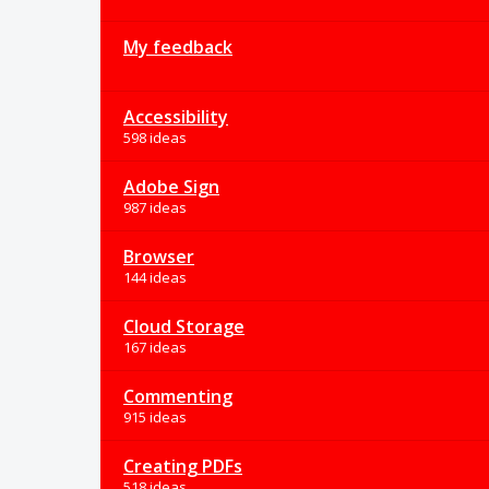
My feedback
Accessibility
598 ideas
Adobe Sign
987 ideas
Browser
144 ideas
Cloud Storage
167 ideas
Commenting
915 ideas
Creating PDFs
518 ideas