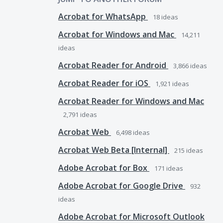
Acrobat for WhatsApp
18
ideas
Acrobat for Windows and Mac
14,211
ideas
Acrobat Reader for Android
3,866
ideas
Acrobat Reader for iOS
1,921
ideas
Acrobat Reader for Windows and Mac
2,791
ideas
Acrobat Web
6,498
ideas
Acrobat Web Beta [Internal]
215
ideas
Adobe Acrobat for Box
171
ideas
Adobe Acrobat for Google Drive
932
ideas
Adobe Acrobat for Microsoft Outlook