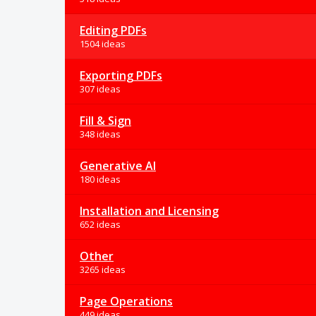
Editing PDFs
1504 ideas
Exporting PDFs
307 ideas
Fill & Sign
348 ideas
Generative AI
180 ideas
Installation and Licensing
652 ideas
Other
3265 ideas
Page Operations
449 ideas