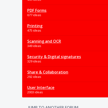
PDF Forms
677 ideas
Printing
475 ideas
Scanning and OCR
349 ideas
Security & Digital signatures
329 ideas
Share & Collaboration
292 ideas
User Interface
2003 ideas
JUMP TO ANOTHER FORUM