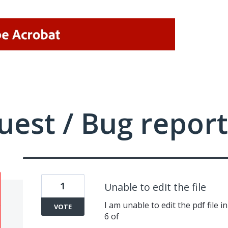
uest / Bug report
1
Unable to edit the file
I am unable to edit the pdf file 
VOTE
6 of