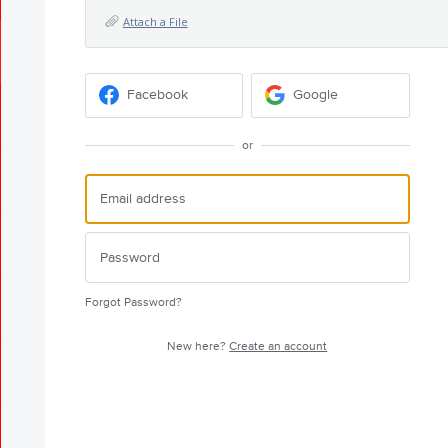
Attach a File
Facebook
Google
or
Forgot Password?
New here?
Create an account