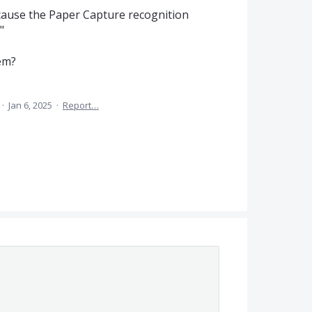
cause the Paper Capture recognition
"
em?
·
Jan 6, 2025
·
Report…