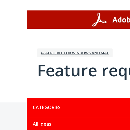
Skip
to
content
← ACROBAT FOR WINDOWS AND MAC
Feature req
Categories
CATEGORIES
All ideas