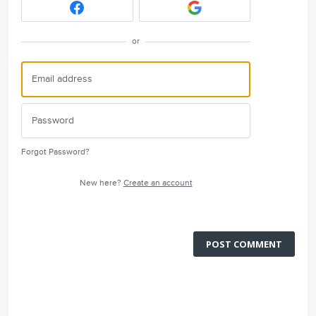
or
Forgot Password?
New here?
Create an account
POST COMMENT