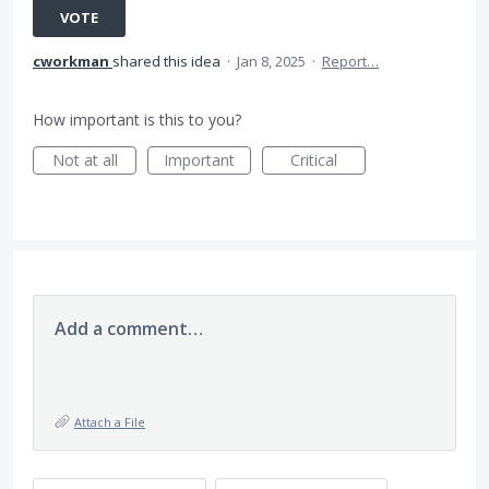
VOTE
cworkman
shared this idea
·
Jan 8, 2025
·
Report…
How important is this to you?
Not at all
Important
Critical
Add a comment…
Attach a File