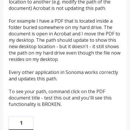
location to another (e.g. modify the path of the
document) Acrobat is not updating this path.
For example I have a PDF that is located inside a
folder buried somewhere on my hard drive. The
document is open in Acrobat and I move the PDF to
my desktop. The path should update to show this
new desktop location - but it doesn't - it still shows
the path on my hard drive even though the file now
resides on my desktop.
Every other application in Sonoma works correctly
and updates this path.
To see your path, command click on the PDF
document title - test this out and you'lll see this
functionality is BROKEN.
1