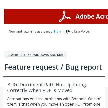
Skip
to
content
New and returning users may
Sign In
to UserVoice.
← ACROBAT FOR WINDOWS AND MAC
Feature request / Bug report
BUG: Document Path Not Updating
Correctly When PDF Is Moved
Acrobat has endless problems with Sonoma. One of
them is that when you move an open PDF from one