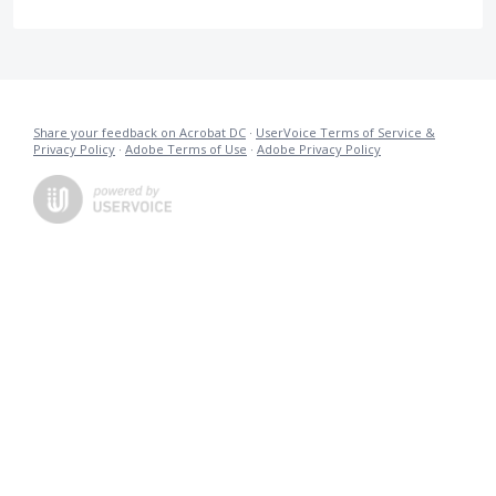
Share your feedback on Acrobat DC
·
UserVoice Terms of Service &
Privacy Policy
·
Adobe Terms of Use
·
Adobe Privacy Policy