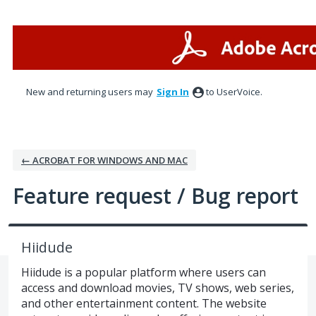
Skip
to
content
New and returning users may
Sign In
to UserVoice.
← ACROBAT FOR WINDOWS AND MAC
Feature request / Bug report
Hiidude
Hiidude is a popular platform where users can
access and download movies, TV shows, web series,
and other entertainment content. The website