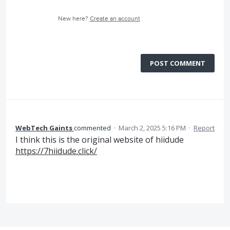
New here?
Create an account
POST COMMENT
WebTech Gaints
commented
·
March 2, 2025 5:16 PM
·
Report
I think this is the original website of hiidude
https://7hiidude.click/