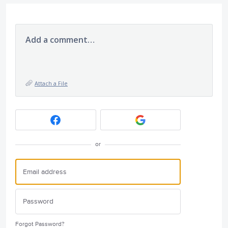
Add a comment…
Attach a File
or
Forgot Password?