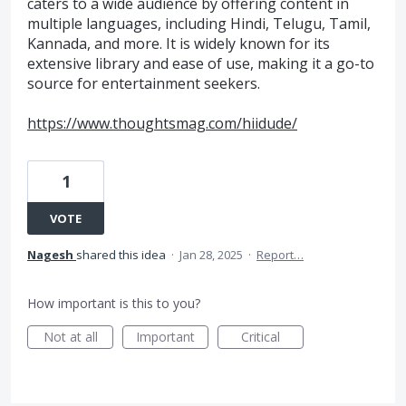
caters to a wide audience by offering content in
multiple languages, including Hindi, Telugu, Tamil,
Kannada, and more. It is widely known for its
extensive library and ease of use, making it a go-to
source for entertainment seekers.
https://www.thoughtsmag.com/hiidude/
1
VOTE
Nagesh
shared this idea
·
Jan 28, 2025
·
Report…
How important is this to you?
Not at all
Important
Critical