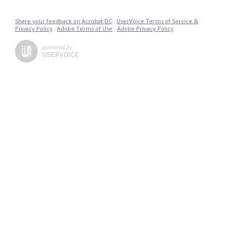
Share your feedback on Acrobat DC
·
UserVoice Terms of Service &
Privacy Policy
·
Adobe Terms of Use
·
Adobe Privacy Policy