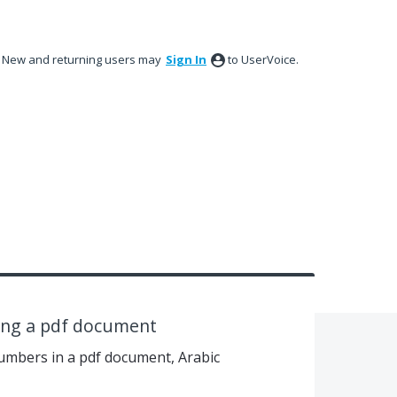
New and returning users may
Sign In
to UserVoice.
ting a pdf document
numbers in a pdf document, Arabic