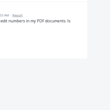
:53 AM
·
Report
ot edit numbers in my PDF documents. Is