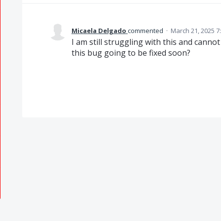
Micaela Delgado
commented
·
March 21, 2025 7
I am still struggling with this and cann
this bug going to be fixed soon?