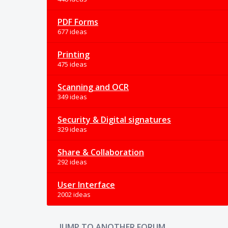
PDF Forms
677 ideas
Printing
475 ideas
Scanning and OCR
349 ideas
Security & Digital signatures
329 ideas
Share & Collaboration
292 ideas
User Interface
2002 ideas
JUMP TO ANOTHER FORUM