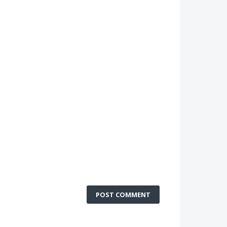
POST COMMENT