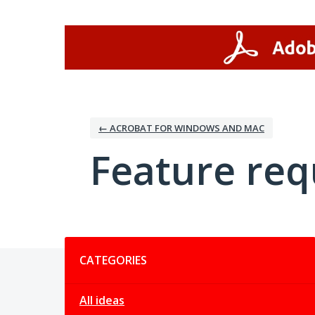
Skip
to
content
← ACROBAT FOR WINDOWS AND MAC
Feature req
Categories
CATEGORIES
All ideas