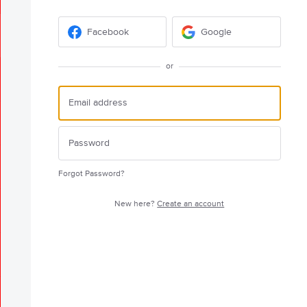
Facebook
Google
or
Forgot Password?
New here?
Create an account