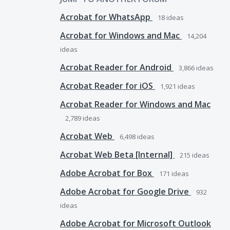
Acrobat for WhatsApp
18
ideas
Acrobat for Windows and Mac
14,204
ideas
Acrobat Reader for Android
3,866
ideas
Acrobat Reader for iOS
1,921
ideas
Acrobat Reader for Windows and Mac
2,789
ideas
Acrobat Web
6,498
ideas
Acrobat Web Beta [Internal]
215
ideas
Adobe Acrobat for Box
171
ideas
Adobe Acrobat for Google Drive
932
ideas
Adobe Acrobat for Microsoft Outlook