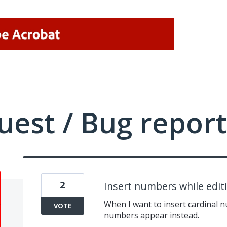
uest / Bug report
2
Insert numbers while edi
When I want to insert cardinal 
VOTE
numbers appear instead.