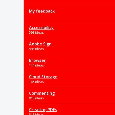
My feedback
Accessibility
598 ideas
Adobe Sign
985 ideas
Browser
144 ideas
Cloud Storage
166 ideas
Commenting
915 ideas
Creating PDFs
518 ideas