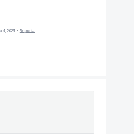
b 4, 2025
·
Report…