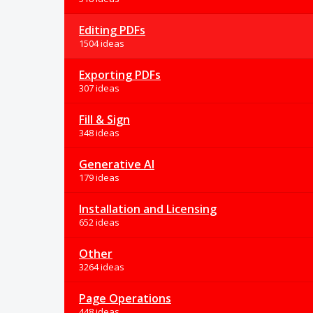
Editing PDFs
1504 ideas
Exporting PDFs
307 ideas
Fill & Sign
348 ideas
Generative AI
179 ideas
Installation and Licensing
652 ideas
Other
3264 ideas
Page Operations
448 ideas