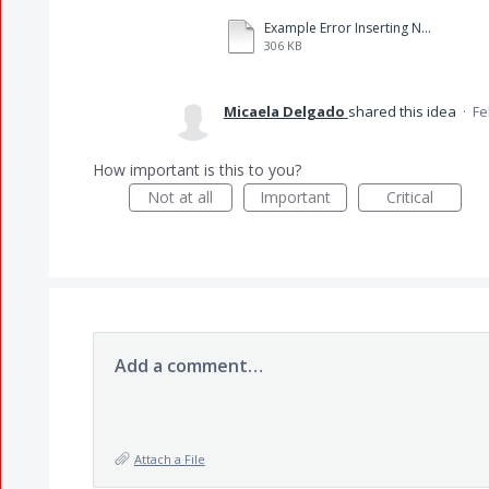
Example Error Inserting Numbers.pdf
306 KB
Micaela Delgado
shared this idea
·
Fe
How important is this to you?
Not at all
Important
Critical
Add a comment…
Attach a File