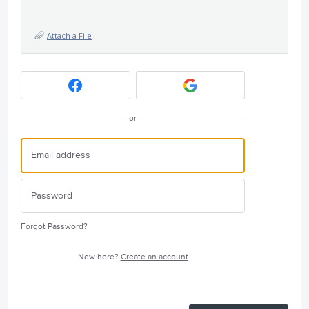
Attach a File
or
Forgot Password?
New here?
Create an account