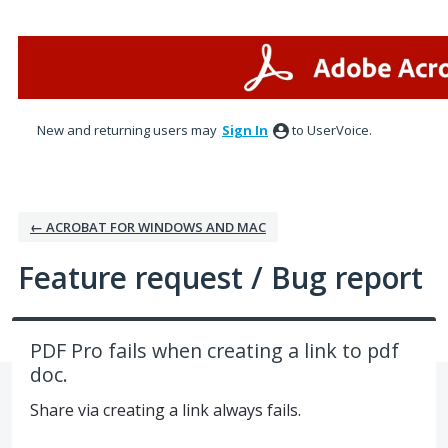
Skip
to
content
New and returning users may
Sign In
to UserVoice.
← ACROBAT FOR WINDOWS AND MAC
Feature request / Bug report
PDF Pro fails when creating a link to pdf
doc.
Share via creating a link always fails.