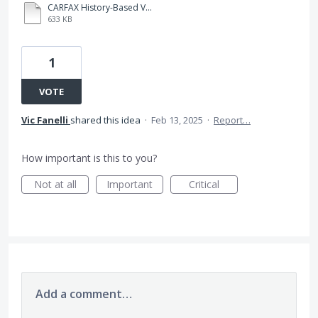
CARFAX History-Based Value.pdf
633 KB
1
VOTE
Vic Fanelli
shared this idea
·
Feb 13, 2025
·
Report…
How important is this to you?
Not at all
Important
Critical
Add a comment…