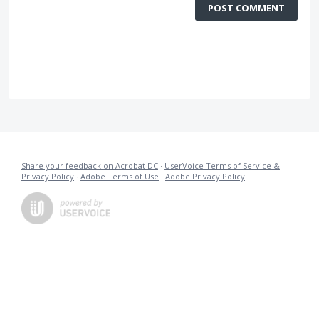
POST COMMENT
Share your feedback on Acrobat DC
·
UserVoice Terms of Service &
Privacy Policy
·
Adobe Terms of Use
·
Adobe Privacy Policy