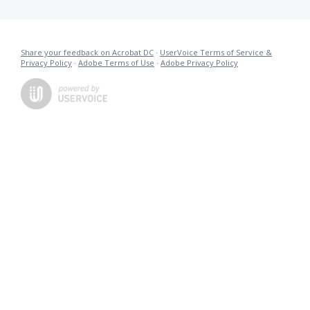
Share your feedback on Acrobat DC
·
UserVoice Terms of Service &
Privacy Policy
·
Adobe Terms of Use
·
Adobe Privacy Policy