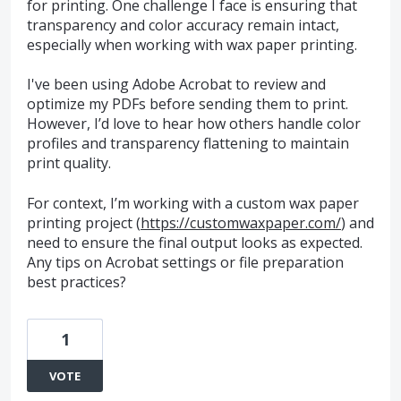
for printing. One challenge I face is ensuring that
transparency and color accuracy remain intact,
especially when working with wax paper printing.
I've been using Adobe Acrobat to review and
optimize my PDFs before sending them to print.
However, I’d love to hear how others handle color
profiles and transparency flattening to maintain
print quality.
For context, I’m working with a custom wax paper
printing project (
https://customwaxpaper.com/
) and
need to ensure the final output looks as expected.
Any tips on Acrobat settings or file preparation
best practices?
1
VOTE