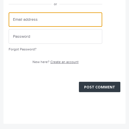
or
Forgot Password?
New here?
Create an account
POST COMMENT