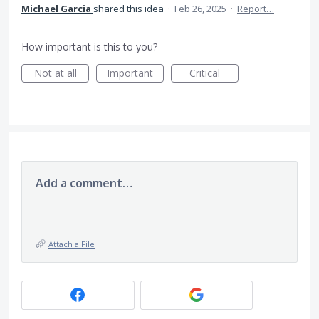
Michael Garcia
shared this idea
·
Feb 26, 2025
·
Report…
How important is this to you?
Not at all
Important
Critical
Add a comment…
Attach a File