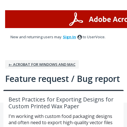
Skip
to
content
New and returning users may
Sign In
to UserVoice.
← ACROBAT FOR WINDOWS AND MAC
Feature request / Bug report
Best Practices for Exporting Designs for
Custom Printed Wax Paper
I’m working with custom food packaging designs
and often need to export high-quality vector files