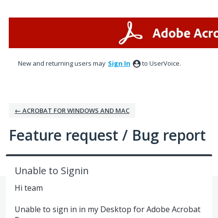
Skip
to
content
New and returning users may
Sign In
to UserVoice.
← ACROBAT FOR WINDOWS AND MAC
Feature request / Bug report
Unable to Signin
Hi team
Unable to sign in in my Desktop for Adobe Acrobat