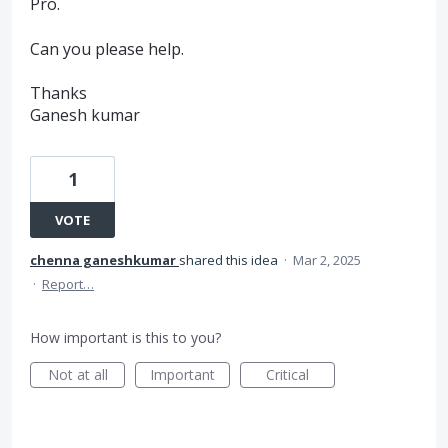
Pro.
Can you please help.
Thanks
Ganesh kumar
1
VOTE
chenna ganeshkumar
shared this idea
·
Mar 2, 2025
·
Report…
How important is this to you?
Not at all
Important
Critical