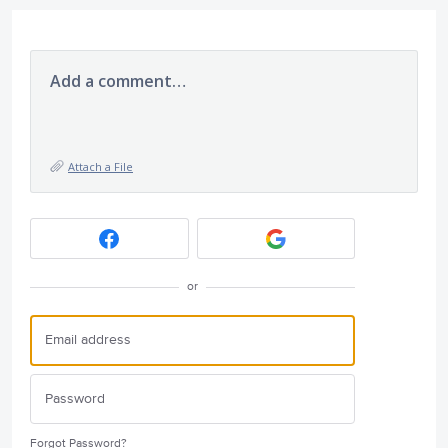
Add a comment…
Attach a File
or
Forgot Password?