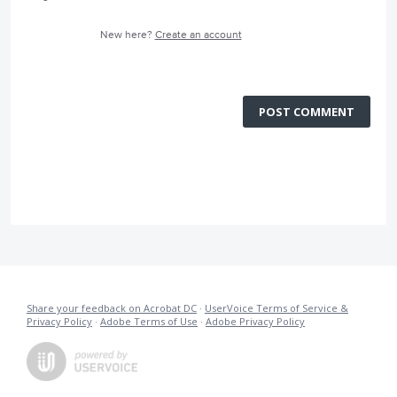
New here?
Create an account
POST COMMENT
Share your feedback on Acrobat DC
·
UserVoice Terms of Service &
Privacy Policy
·
Adobe Terms of Use
·
Adobe Privacy Policy