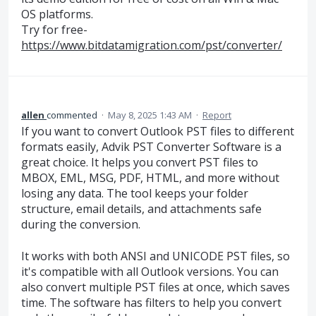
OS platforms.
Try for free-
https://www.bitdatamigration.com/pst/converter/
allen
commented
·
May 8, 2025 1:43 AM
·
Report
If you want to convert Outlook PST files to different
formats easily, Advik PST Converter Software is a
great choice. It helps you convert PST files to
MBOX, EML, MSG, PDF, HTML, and more without
losing any data. The tool keeps your folder
structure, email details, and attachments safe
during the conversion.
It works with both ANSI and UNICODE PST files, so
it's compatible with all Outlook versions. You can
also convert multiple PST files at once, which saves
time. The software has filters to help you convert