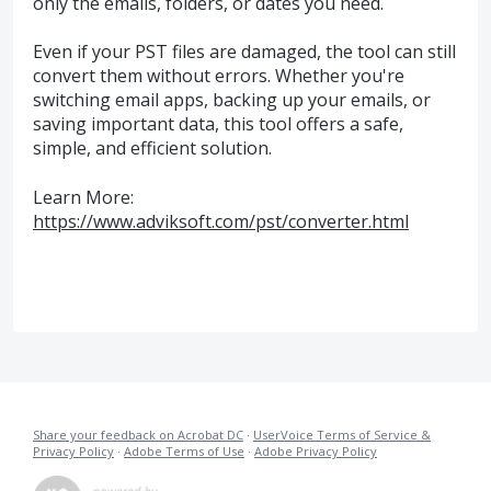
only the emails, folders, or dates you need.
Even if your PST files are damaged, the tool can still
convert them without errors. Whether you're
switching email apps, backing up your emails, or
saving important data, this tool offers a safe,
simple, and efficient solution.
Learn More:
https://www.adviksoft.com/pst/converter.html
Share your feedback on Acrobat DC
·
UserVoice Terms of Service &
Privacy Policy
·
Adobe Terms of Use
·
Adobe Privacy Policy