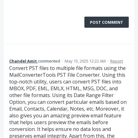
POST COMMENT
Chandel Amit
commented
·
May 15, 2025 12:22 AM
·
Report
Convert PST files to multiple file formats using the
MailConverterTools PST File Converter. Using this
top-notch utility, users can convert PST files into
MBOX, PDF, EML, EMLX, HTML, MSG, DOC, and
other file formats. Using its Date Range Filter
Option, you can convert particular emails based on
Email, Contacts, Calendar, Notes, etc. Moreover, it
also gives you an amazing preview email feature
that helps users preview the emails before
conversion. It helps ensure no data loss and
preserves email integrity. Apart from this, the