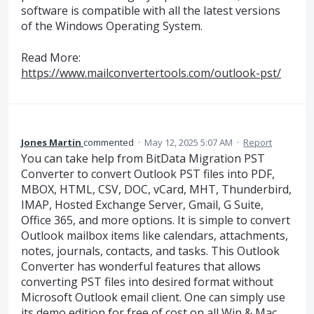
software is compatible with all the latest versions
of the Windows Operating System.
Read More:
https://www.mailconvertertools.com/outlook-pst/
Jones Martin
commented
·
May 12, 2025 5:07 AM
·
Report
You can take help from BitData Migration PST
Converter to convert Outlook PST files into PDF,
MBOX, HTML, CSV, DOC, vCard, MHT, Thunderbird,
IMAP, Hosted Exchange Server, Gmail, G Suite,
Office 365, and more options. It is simple to convert
Outlook mailbox items like calendars, attachments,
notes, journals, contacts, and tasks. This Outlook
Converter has wonderful features that allows
converting PST files into desired format without
Microsoft Outlook email client. One can simply use
its demo edition for free of cost on all Win & Mac