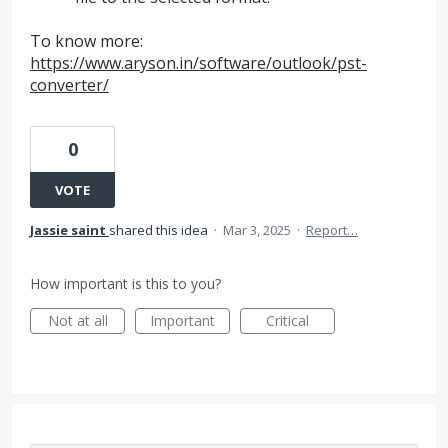
To know more:
https://www.aryson.in/software/outlook/pst-
converter/
0
VOTE
Jassie saint
shared this idea
·
Mar 3, 2025
·
Report…
How important is this to you?
Not at all
Important
Critical