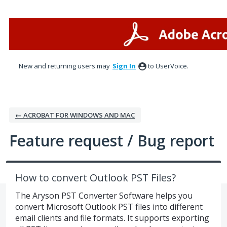
Skip
to
content
New and returning users may
Sign In
to UserVoice.
← ACROBAT FOR WINDOWS AND MAC
Feature request / Bug report
How to convert Outlook PST Files?
The Aryson PST Converter Software helps you
convert Microsoft Outlook PST files into different
email clients and file formats. It supports exporting