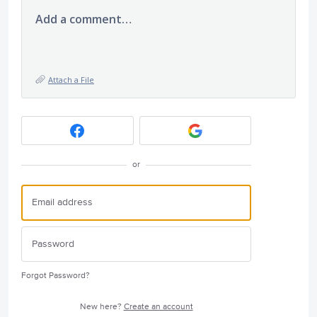
Add a comment…
Attach a File
or
Forgot Password?
New here?
Create an account