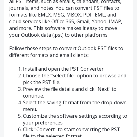
all PST items, such as emails, calendars, contacts,
journals, and notes. You can convert PST files to
formats like EMLX, MSG, MBOX, PDF, EML, and
cloud services like Office 365, Gmail, Yahoo, IMAP,
and more. This software makes it easy to move
your Outlook data (.pst) to other platforms.
Follow these steps to convert Outlook PST files to
different formats and email clients:
Install and open the PST Converter.
Choose the "Select file" option to browse and
pick the PST file.
Preview the file details and click "Next" to
continue.
Select the saving format from the drop-down
menu.
Customize the software settings according to
your preferences.
Click "Convert" to start converting the PST
file to the selected format.