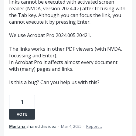
links cannot be executed with activated screen
reader (NVDA, version 2024.4.2) after focusing with
the Tab key. Although you can focus the link, you
cannot execute it by pressing Enter.
We use Acrobat Pro 2024.005.20421.
The links works in other PDF viewers (with NVDA,
focussing and Enter).
In Acrobat Pro It affects almost every document
with (many) pages and links.
Is this a bug? Can you help us with this?
1
VOTE
Martina
shared this idea
·
Mar 4, 2025
·
Report…