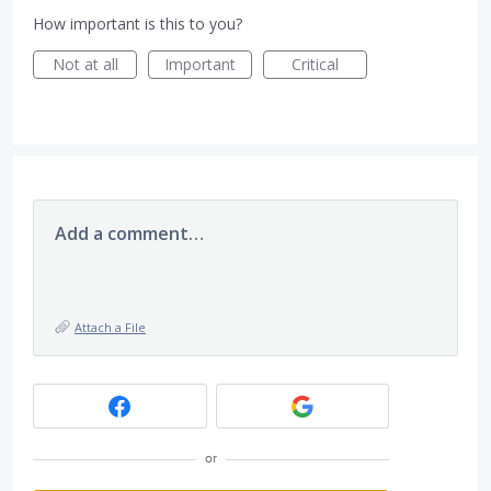
How important is this to you?
Not at all
Important
Critical
Add a comment…
Attach a File
or