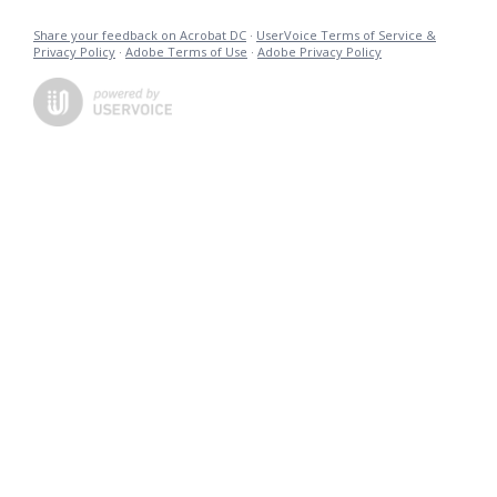
Share your feedback on Acrobat DC
·
UserVoice Terms of Service &
Privacy Policy
·
Adobe Terms of Use
·
Adobe Privacy Policy