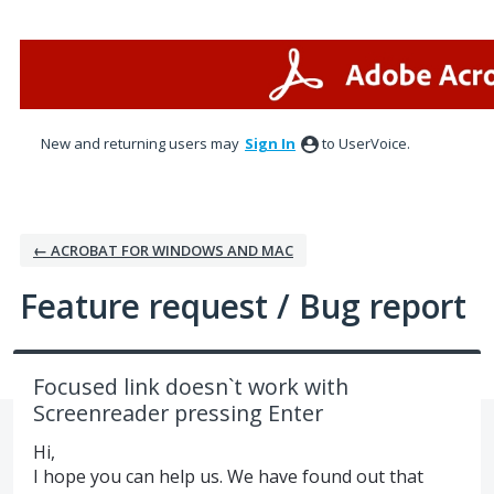
Skip
to
content
New and returning users may
Sign In
to UserVoice.
← ACROBAT FOR WINDOWS AND MAC
Feature request / Bug report
Focused link doesn`t work with
Screenreader pressing Enter
Hi,
I hope you can help us. We have found out that