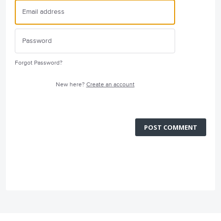
Forgot Password?
New here?
Create an account
POST COMMENT