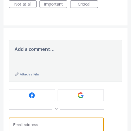
Not at all
Important
Critical
Add a comment…
Attach a File
or