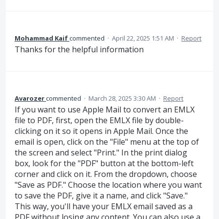
Mohammad Kaif
commented
·
April 22, 2025 1:51 AM
·
Report
Thanks for the helpful information
Avarozer
commented
·
March 28, 2025 3:30 AM
·
Report
If you want to use Apple Mail to convert an EMLX
file to PDF, first, open the EMLX file by double-
clicking on it so it opens in Apple Mail. Once the
email is open, click on the "File" menu at the top of
the screen and select "Print." In the print dialog
box, look for the "PDF" button at the bottom-left
corner and click on it. From the dropdown, choose
"Save as PDF." Choose the location where you want
to save the PDF, give it a name, and click "Save."
This way, you'll have your EMLX email saved as a
PDF without losing any content. You can also use a