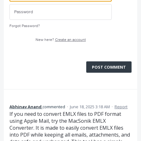
Forgot Password?
New here?
Create an account
POST COMMENT
Abhinav Anand
commented
·
June 18, 2025 3:18 AM
·
Report
If you need to convert EMLX files to PDF format
using Apple Mail, try the MacSonik EMLX
Converter. It is made to easily convert EMLX files
into PDF while keeping all emails, attachments, and