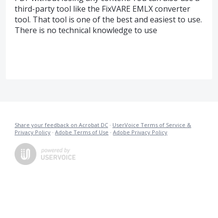
third-party tool like the FixVARE EMLX converter
tool. That tool is one of the best and easiest to use.
There is no technical knowledge to use
Share your feedback on Acrobat DC
·
UserVoice Terms of Service &
Privacy Policy
·
Adobe Terms of Use
·
Adobe Privacy Policy