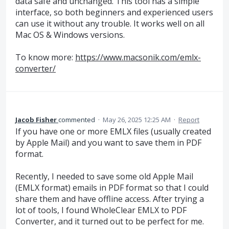
data safe and unchanged. This tool has a simple
interface, so both beginners and experienced users
can use it without any trouble. It works well on all
Mac OS & Windows versions.
To know more:
https://www.macsonik.com/emlx-
converter/
Jacob Fisher
commented
·
May 26, 2025 12:25 AM
·
Report
If you have one or more EMLX files (usually created
by Apple Mail) and you want to save them in PDF
format.
Recently, I needed to save some old Apple Mail
(EMLX format) emails in PDF format so that I could
share them and have offline access. After trying a
lot of tools, I found WholeClear EMLX to PDF
Converter, and it turned out to be perfect for me.