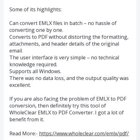
Some of its highlights:
Can convert EMLX files in batch – no hassle of
converting one by one.
Converts to PDF without distorting the formatting,
attachments, and header details of the original
email.
The user interface is very simple – no technical
knowledge required.
Supports all Windows.
There was no data loss, and the output quality was
excellent.
If you are also facing the problem of EMLX to PDF
conversion, then definitely try this tool of
WholeClear EMLX to PDF Converter. I got a lot of
benefit from it.
Read More:-
https://www.wholeclear.com/emlx/pdf/