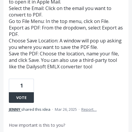
to open it in Apple Mail.
Select the Email: Click on the email you want to
convert to PDF.
Go to File Menu: In the top menu, click on File.
Export as PDF: From the dropdown, select Export as
PDF.
Choose Save Location: A window will pop up asking
you where you want to save the PDF file.
Save the PDF: Choose the location, name your file,
and click Save. You can also use a third-party tool
like the Dailysoft EMLX converter tool
1
VOTE
JENNY
shared this idea
·
Mar 26, 2025
·
Report…
How important is this to you?