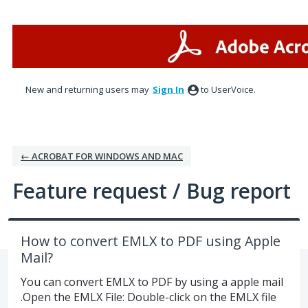
Skip
to
content
New and returning users may
Sign In
to UserVoice.
← ACROBAT FOR WINDOWS AND MAC
Feature request / Bug report
How to convert EMLX to PDF using Apple
Mail?
You can convert EMLX to PDF by using a apple mail
.Open the EMLX File: Double-click on the EMLX file