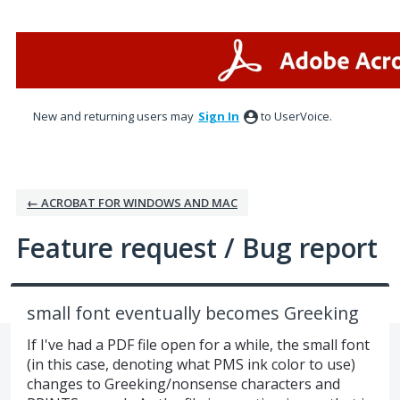
Skip
to
content
New and returning users may
Sign In
to UserVoice.
← ACROBAT FOR WINDOWS AND MAC
Feature request / Bug report
small font eventually becomes Greeking
If I've had a PDF file open for a while, the small font
(in this case, denoting what PMS ink color to use)
changes to Greeking/nonsense characters and