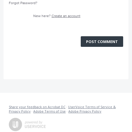
Forgot Password?
New here?
Create an account
POST COMMENT
Share your feedback on Acrobat DC
·
UserVoice Terms of Service &
Privacy Policy
·
Adobe Terms of Use
·
Adobe Privacy Policy