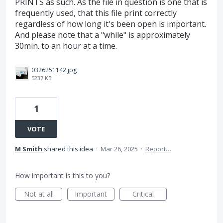
PRINTS as such. As the file in question is one that is
frequently used, that this file print correctly
regardless of how long it's been open is important.
And please note that a "while" is approximately
30min. to an hour at a time.
0326251142.jpg
5237 KB
1
VOTE
M Smith
shared this idea
·
Mar 26, 2025
·
Report…
How important is this to you?
Not at all
Important
Critical