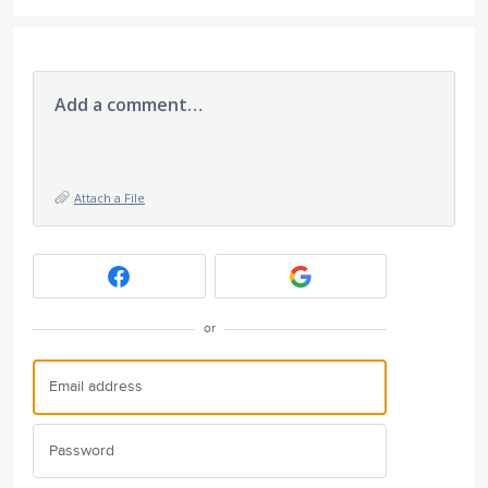
Add a comment…
Attach a File
or