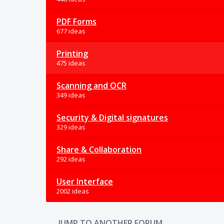
PDF Forms
677 ideas
Printing
475 ideas
Scanning and OCR
349 ideas
Security & Digital signatures
329 ideas
Share & Collaboration
292 ideas
User Interface
2002 ideas
JUMP TO ANOTHER FORUM