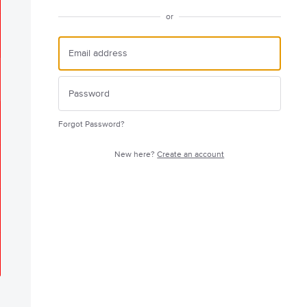
or
Forgot Password?
New here?
Create an account