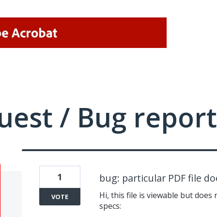
uest / Bug report
1
bug: particular PDF file d
Hi, this file is viewable but doe
VOTE
specs: