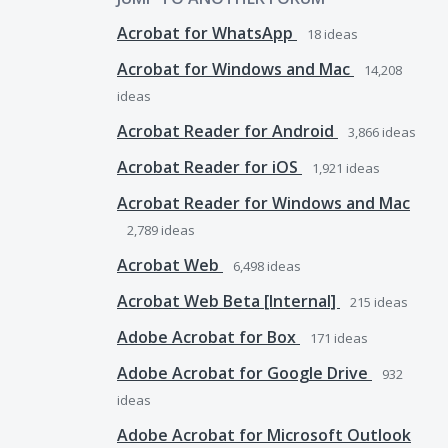
Acrobat for WhatsApp
18
ideas
Acrobat for Windows and Mac
14,208
ideas
Acrobat Reader for Android
3,866
ideas
Acrobat Reader for iOS
1,921
ideas
Acrobat Reader for Windows and Mac
2,789
ideas
Acrobat Web
6,498
ideas
Acrobat Web Beta [Internal]
215
ideas
Adobe Acrobat for Box
171
ideas
Adobe Acrobat for Google Drive
932
ideas
Adobe Acrobat for Microsoft Outlook