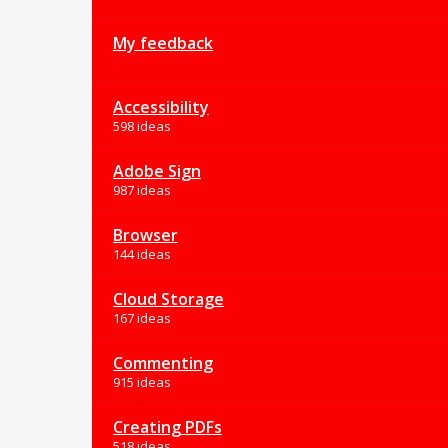
My feedback
Accessibility
598 ideas
Adobe Sign
987 ideas
Browser
144 ideas
Cloud Storage
167 ideas
Commenting
915 ideas
Creating PDFs
518 ideas