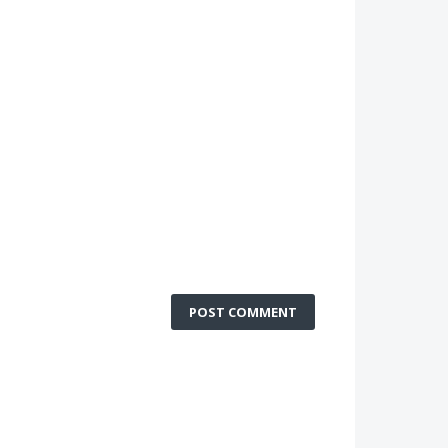
POST COMMENT