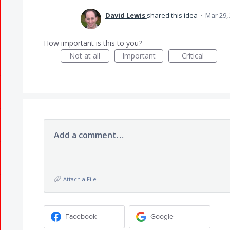
David Lewis
shared this idea
·
Mar 29,
How important is this to you?
Not at all
Important
Critical
Add a comment…
Attach a File
Facebook
Google