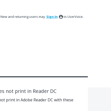
New and returning users may
Sign In
to UserVoice.
oes not print in Reader DC
s not print in Adobe Reader DC with these