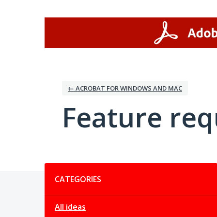
Skip
to
content
← ACROBAT FOR WINDOWS AND MAC
Feature req
Categories
CATEGORIES
All ideas