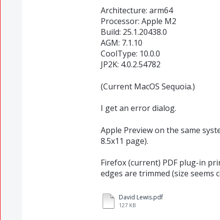
Architecture: arm64
Processor: Apple M2
Build: 25.1.20438.0
AGM: 7.1.10
CoolType: 10.0.0
JP2K: 4.0.2.54782
(Current MacOS Sequoia.)
I get an error dialog.
Apple Preview on the same system 
8.5x11 page).
Firefox (current) PDF plug-in pr
edges are trimmed (size seems co
David Lewis.pdf
127 KB