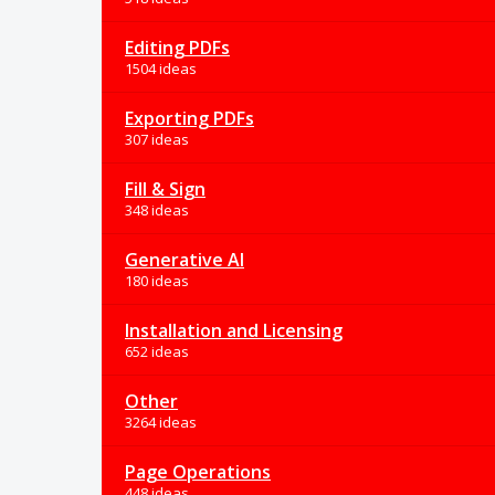
Editing PDFs
1504 ideas
Exporting PDFs
307 ideas
Fill & Sign
348 ideas
Generative AI
180 ideas
Installation and Licensing
652 ideas
Other
3264 ideas
Page Operations
448 ideas