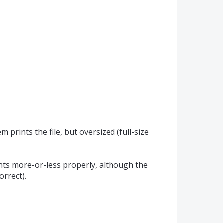
prints the file, but oversized (full-size
ints more-or-less properly, although the
rrect).