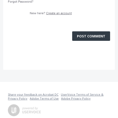
Forgot Password?
New here?
Create an account
POST COMMENT
Share your feedback on Acrobat DC
·
UserVoice Terms of Service &
Privacy Policy
·
Adobe Terms of Use
·
Adobe Privacy Policy