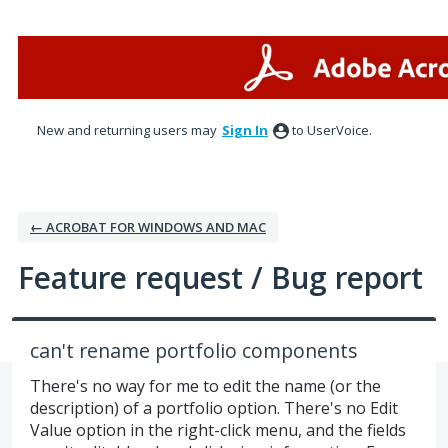
Skip
to
content
New and returning users may
Sign In
to UserVoice.
← ACROBAT FOR WINDOWS AND MAC
Feature request / Bug report
can't rename portfolio components
There's no way for me to edit the name (or the
description) of a portfolio option. There's no Edit
Value option in the right-click menu, and the fields