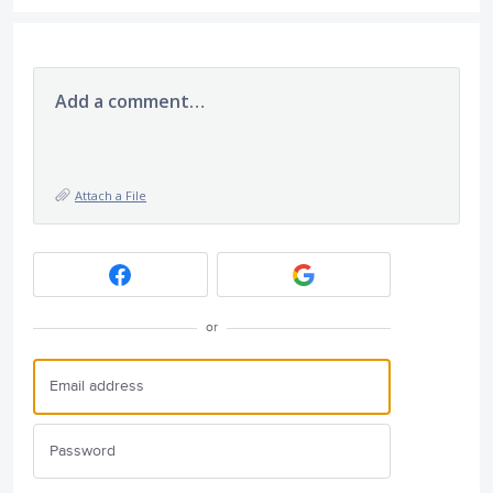
Add a comment…
Attach a File
or