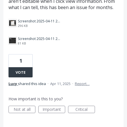
aren't editable when I click view information. From
what I can tell, this has been an issue for months.
Screenshot 2025-04-11 221840.png
296 KB
Screenshot 2025-04-11 221709.png
81 KB
1
VOTE
Lucy
shared this idea
·
Apr 11, 2025
·
Report…
How important is this to you?
Not at all
Important
Critical