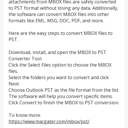
attachments from MBOX files are safely converted
to PST format without losing any data. Additionally,
the software can convert MBOX files into other
formats like EML, MSG, DOC, PDF, and more.
Here are the easy steps to convert MBOX files to
PST:
Download, install, and open the MBOX to PST
Converter Tool.
Click the Select Files option to choose the MBOX
files.
Select the folders you want to convert and click
Next.
Choose Outlook PST as the file format from the list.
The software will help you convert specific items.
Click Convert to finish the MBOX to PST conversion.
To know more:
https://www.macgater.com/mbox/pst/