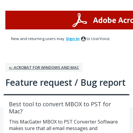
Skip
to
content
New and returning users may
Sign In
to UserVoice.
← ACROBAT FOR WINDOWS AND MAC
Feature request / Bug report
Best tool to convert MBOX to PST for
Mac?
This MacGater MBOX to PST Converter Software
makes sure that all email messages and