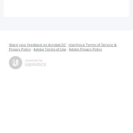
Share your feedback on Acrobat DC
·
UserVoice Terms of Service &
Privacy Policy
·
Adobe Terms of Use
·
Adobe Privacy Policy