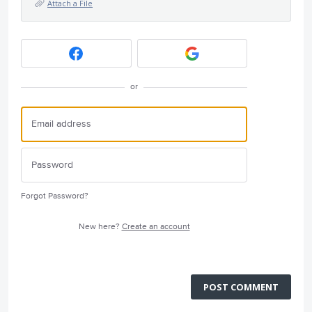
Attach a File
or
Forgot Password?
New here?
Create an account
POST COMMENT