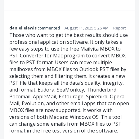
daniellelewis
commented
·
August 11, 2025 5:26 AM
·
Report
Those who want to get the best results should use
professional application software. It only takes a
few easy steps to use the free Mailvita MBOX to
PST Converter for Mac program to convert MBOX
files to PST format. Users can move multiple
mailboxes from MBOX files to Outlook PST files by
selecting them and filtering them. It creates a new
PST file that keeps all the data's quality, integrity,
and format. Eudora, SeaMonkey, Thunderbird,
Pocomail, AppleMail, Entourage, Spicebird, Opera
Mail, Evolution, and other email apps that can open
MBOX files are now supported. It works with
versions of both Mac and Windows OS. This tool
can change some emails from MBOX files to PST
format in the free test version of the software.