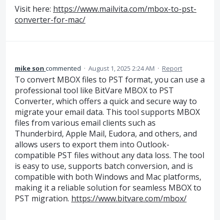
Visit here:
https://www.mailvita.com/mbox-to-pst-
converter-for-mac/
mike son
commented
·
August 1, 2025 2:24 AM
·
Report
To convert MBOX files to PST format, you can use a
professional tool like BitVare MBOX to PST
Converter, which offers a quick and secure way to
migrate your email data. This tool supports MBOX
files from various email clients such as
Thunderbird, Apple Mail, Eudora, and others, and
allows users to export them into Outlook-
compatible PST files without any data loss. The tool
is easy to use, supports batch conversion, and is
compatible with both Windows and Mac platforms,
making it a reliable solution for seamless MBOX to
PST migration.
https://www.bitvare.com/mbox/