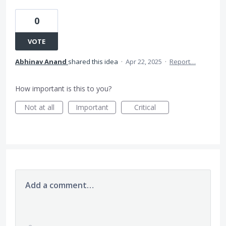
0
VOTE
Abhinav Anand
shared this idea
·
Apr 22, 2025
·
Report…
How important is this to you?
Not at all
Important
Critical
Add a comment…