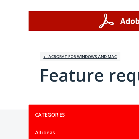
Skip
to
content
← ACROBAT FOR WINDOWS AND MAC
Feature req
Categories
CATEGORIES
All ideas