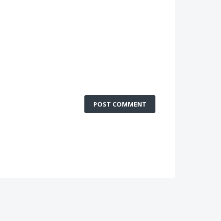
POST COMMENT