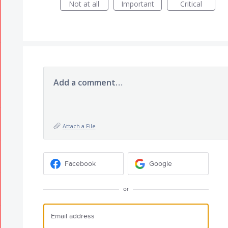
Not at all
Important
Critical
Add a comment…
Attach a File
Facebook
Google
or