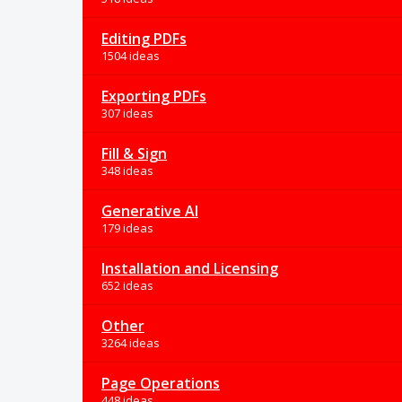
Editing PDFs
1504 ideas
Exporting PDFs
307 ideas
Fill & Sign
348 ideas
Generative AI
179 ideas
Installation and Licensing
652 ideas
Other
3264 ideas
Page Operations
448 ideas