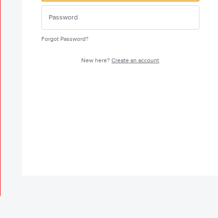
Forgot Password?
New here?
Create an account