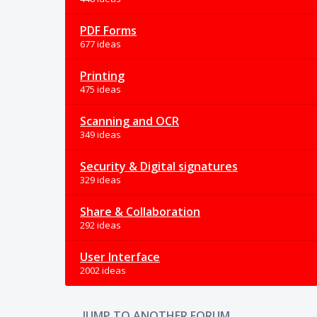
PDF Forms
677 ideas
Printing
475 ideas
Scanning and OCR
349 ideas
Security & Digital signatures
329 ideas
Share & Collaboration
292 ideas
User Interface
2002 ideas
JUMP TO ANOTHER FORUM