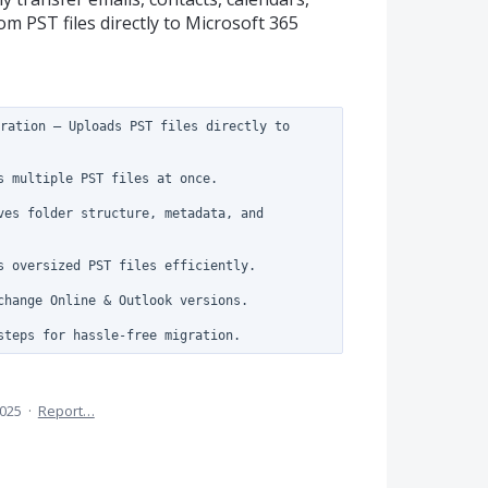
om PST files directly to Microsoft 365
ration – Uploads PST files directly to 
s multiple PST files at once.

ves folder structure, metadata, and 
s oversized PST files efficiently.

change Online & Outlook versions.

2025
·
Report…