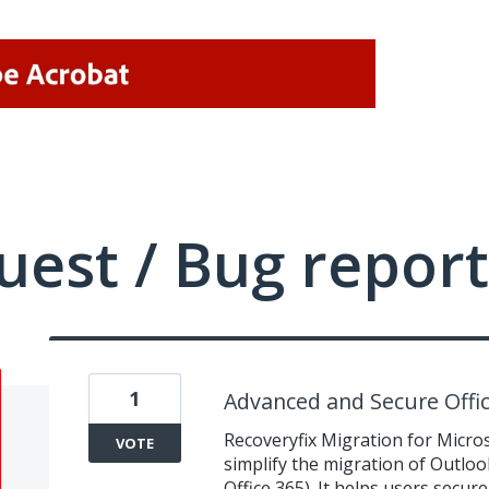
uest / Bug report
1
Advanced and Secure Offic
Recoveryfix Migration for Micros
VOTE
simplify the migration of Outloo
Office 365). It helps users secure