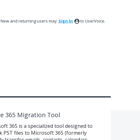
New and returning users may
Sign In
to UserVoice.
e 365 Migration Tool
oft 365 is a specialized tool designed to
k PST files to Microsoft 365 (formerly
ly transfer emails, contacts, calendars,