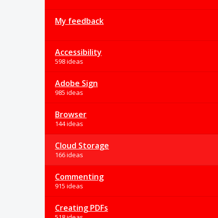
My feedback
Accessibility
598 ideas
Adobe Sign
985 ideas
Browser
144 ideas
Cloud Storage
166 ideas
Commenting
915 ideas
Creating PDFs
518 ideas