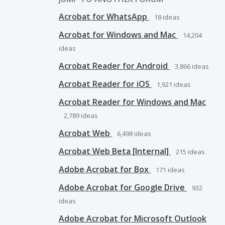
Acrobat for WhatsApp
18
ideas
Acrobat for Windows and Mac
14,204
ideas
Acrobat Reader for Android
3,866
ideas
Acrobat Reader for iOS
1,921
ideas
Acrobat Reader for Windows and Mac
2,789
ideas
Acrobat Web
6,498
ideas
Acrobat Web Beta [Internal]
215
ideas
Adobe Acrobat for Box
171
ideas
Adobe Acrobat for Google Drive
932
ideas
Adobe Acrobat for Microsoft Outlook