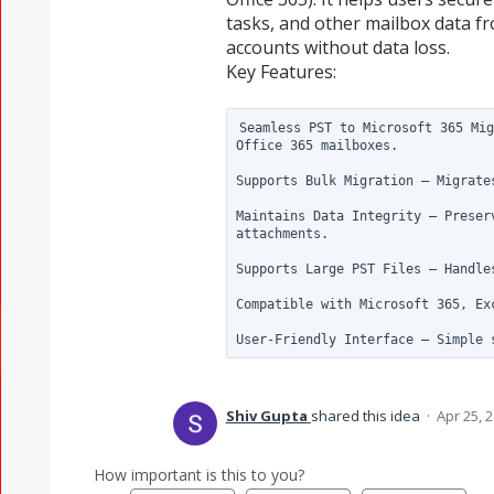
tasks, and other mailbox data fr
accounts without data loss.
Key Features:
Seamless PST to Microsoft 365 Mig
Office 365 mailboxes.

Supports Bulk Migration – Migrate
Maintains Data Integrity – Preser
attachments.

Supports Large PST Files – Handle
Compatible with Microsoft 365, Ex
Shiv Gupta
shared this idea
·
Apr 25, 
How important is this to you?