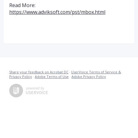
Read More:
https://www.adviksoft.com/pst/mbox.html
Share your feedback on Acrobat DC
·
UserVoice Terms of Service &
Privacy Policy
·
Adobe Terms of Use
·
Adobe Privacy Policy