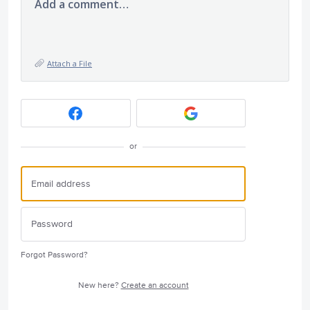
Add a comment…
Attach a File
or
Forgot Password?
New here?
Create an account