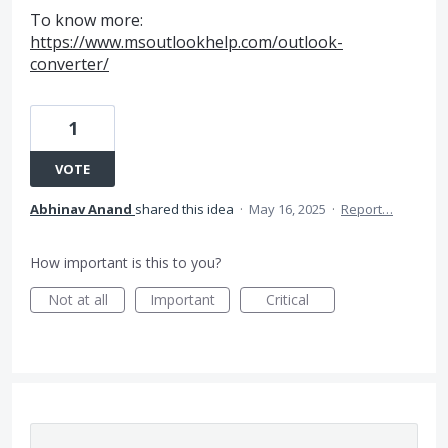
To know more:
https://www.msoutlookhelp.com/outlook-
converter/
1
VOTE
Abhinav Anand
shared this idea
·
May 16, 2025
·
Report…
How important is this to you?
Not at all
Important
Critical