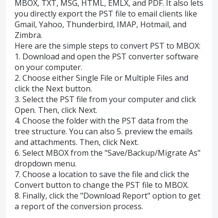
MBOX, TXT, MSG, HTML, EMLX, and PDF. It also lets
you directly export the PST file to email clients like
Gmail, Yahoo, Thunderbird, IMAP, Hotmail, and
Zimbra.
Here are the simple steps to convert PST to MBOX:
1. Download and open the PST converter software
on your computer.
2. Choose either Single File or Multiple Files and
click the Next button.
3. Select the PST file from your computer and click
Open. Then, click Next.
4. Choose the folder with the PST data from the
tree structure. You can also 5. preview the emails
and attachments. Then, click Next.
6. Select MBOX from the "Save/Backup/Migrate As"
dropdown menu.
7. Choose a location to save the file and click the
Convert button to change the PST file to MBOX.
8. Finally, click the "Download Report" option to get
a report of the conversion process.