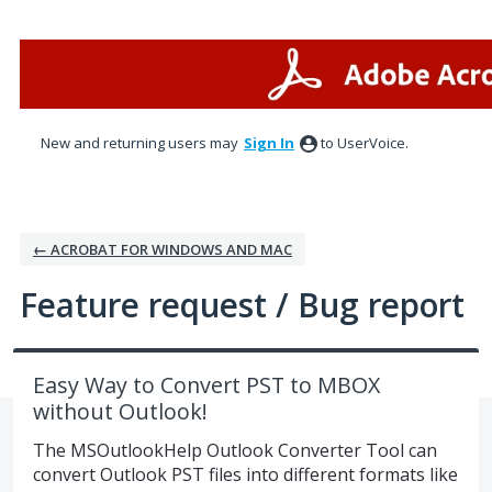
Skip
to
content
New and returning users may
Sign In
to UserVoice.
← ACROBAT FOR WINDOWS AND MAC
Feature request / Bug report
Easy Way to Convert PST to MBOX
without Outlook!
The MSOutlookHelp Outlook Converter Tool can
convert Outlook PST files into different formats like