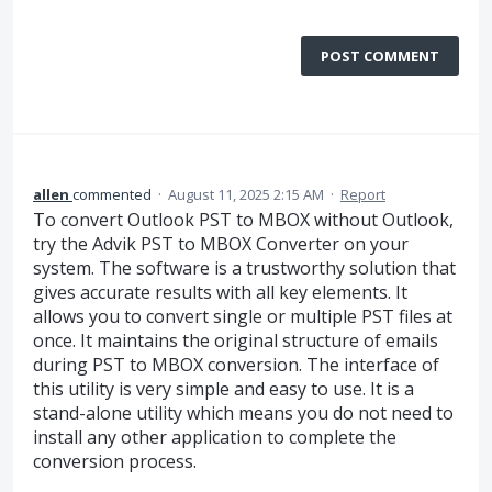
POST COMMENT
allen
commented
·
August 11, 2025 2:15 AM
·
Report
To convert Outlook PST to MBOX without Outlook,
try the Advik PST to MBOX Converter on your
system. The software is a trustworthy solution that
gives accurate results with all key elements. It
allows you to convert single or multiple PST files at
once. It maintains the original structure of emails
during PST to MBOX conversion. The interface of
this utility is very simple and easy to use. It is a
stand-alone utility which means you do not need to
install any other application to complete the
conversion process.