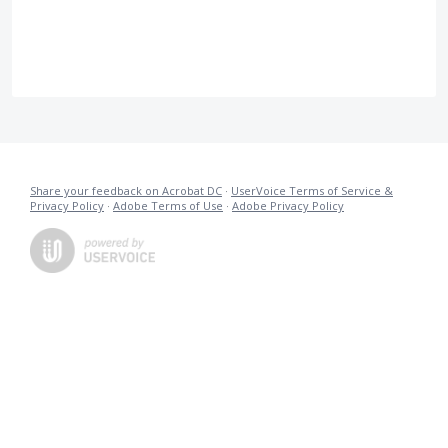
Share your feedback on Acrobat DC
·
UserVoice Terms of Service &
Privacy Policy
·
Adobe Terms of Use
·
Adobe Privacy Policy