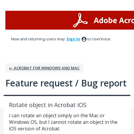
Skip
to
content
New and returning users may
Sign In
to UserVoice.
← ACROBAT FOR WINDOWS AND MAC
Feature request / Bug report
Rotate object in Acrobat iOS
I can rotate an object simply on the Mac or
Windows OS, but I cannot rotate an object in the
iOS version of Acrobat.