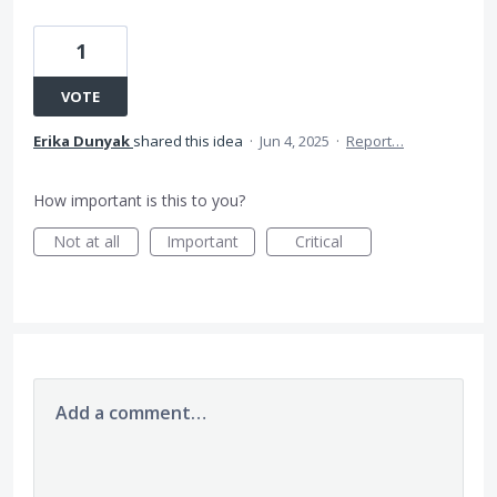
1
VOTE
Erika Dunyak
shared this idea
·
Jun 4, 2025
·
Report…
How important is this to you?
Not at all
Important
Critical
Add a comment…