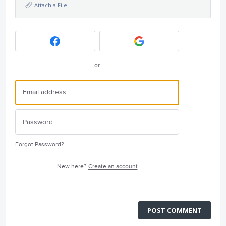
Attach a File
or
Forgot Password?
New here?
Create an account
POST COMMENT