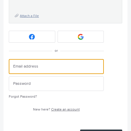
Attach a File
or
Forgot Password?
New here?
Create an account