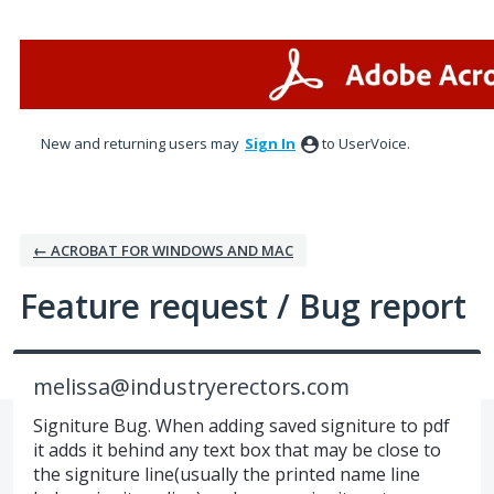
Skip
to
content
New and returning users may
Sign In
to UserVoice.
← ACROBAT FOR WINDOWS AND MAC
Feature request / Bug report
melissa@industryerectors.com
Signiture Bug. When adding saved signiture to pdf
it adds it behind any text box that may be close to
the signiture line(usually the printed name line