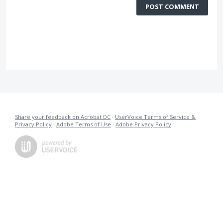
POST COMMENT
Share your feedback on Acrobat DC
·
UserVoice Terms of Service &
Privacy Policy
·
Adobe Terms of Use
·
Adobe Privacy Policy