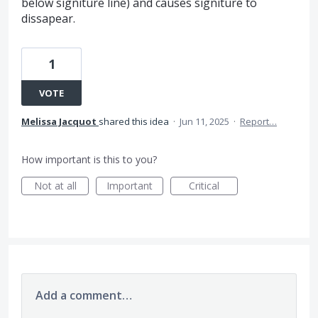
below signiture line) and causes signiture to
dissapear.
1
VOTE
Melissa Jacquot
shared this idea
·
Jun 11, 2025
·
Report…
How important is this to you?
Not at all
Important
Critical
Add a comment…