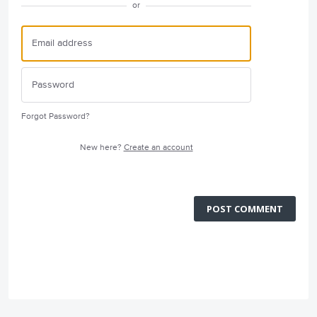
or
Forgot Password?
New here?
Create an account
POST COMMENT