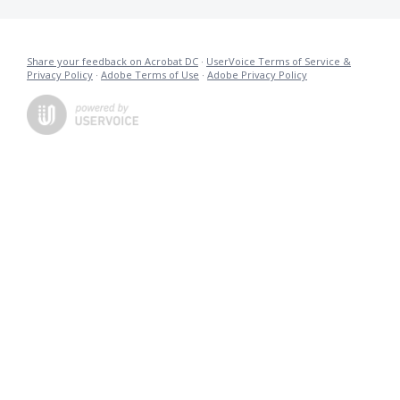
Share your feedback on Acrobat DC
·
UserVoice Terms of Service &
Privacy Policy
·
Adobe Terms of Use
·
Adobe Privacy Policy