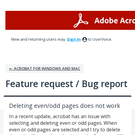
Skip
to
content
New and returning users may
Sign In
to UserVoice.
← ACROBAT FOR WINDOWS AND MAC
Feature request / Bug report
Deleting even/odd pages does not work
In a recent update, acrobat has an issue with
selecting and deleting even or odd pages. When
even or odd pages are selected and I try to delete