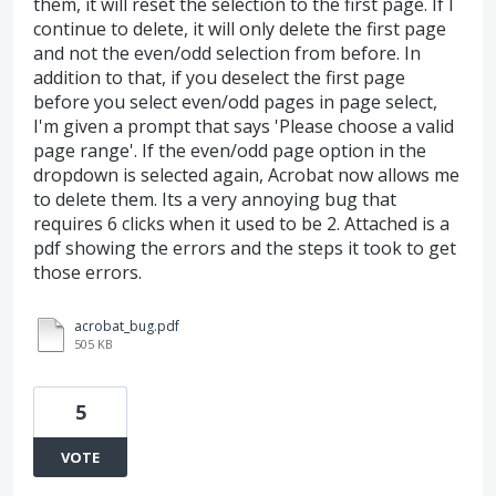
them, it will reset the selection to the first page. If I
continue to delete, it will only delete the first page
and not the even/odd selection from before. In
addition to that, if you deselect the first page
before you select even/odd pages in page select,
I'm given a prompt that says 'Please choose a valid
page range'. If the even/odd page option in the
dropdown is selected again, Acrobat now allows me
to delete them. Its a very annoying bug that
requires 6 clicks when it used to be 2. Attached is a
pdf showing the errors and the steps it took to get
those errors.
acrobat_bug.pdf
505 KB
5
VOTE