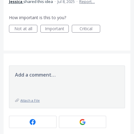
Jessica
shared this idea
·
Jul 8, 2025
·
Report…
How important is this to you?
Not at all
Important
Critical
Add a comment…
Attach a File