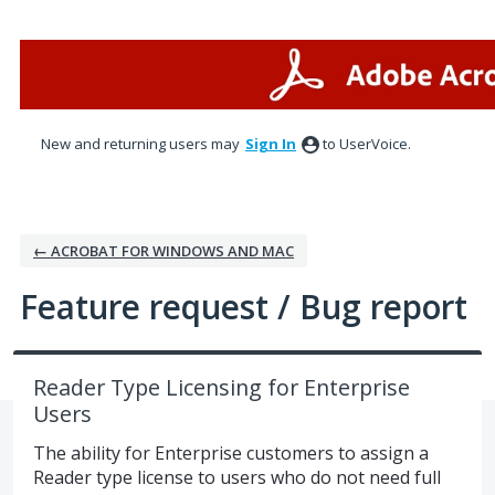
Skip
to
content
New and returning users may
Sign In
to UserVoice.
← ACROBAT FOR WINDOWS AND MAC
Feature request / Bug report
Reader Type Licensing for Enterprise
Users
The ability for Enterprise customers to assign a
Reader type license to users who do not need full