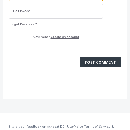
Forgot Password?
New here?
Create an account
POST COMMENT
Share your feedback on Acrobat DC
·
UserVoice Terms of Service &