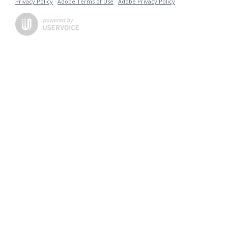
Privacy Policy
·
Adobe Terms of Use
·
Adobe Privacy Policy