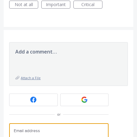
Not at all
Important
Critical
Add a comment…
Attach a File
or