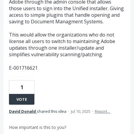
Adobe through the admin console that allows
those users to sign into the Unified installer. Giving
access to simple plugins that handle opening and
saving to Document Managment Systems.
This would allow the organizations who do not
license all users to switch to maintaining Adobe
updates through one installer/update and
simplifies vulnerability scanning/patching.
E-001716621
1
VOTE
David Donald
shared this idea
·
Jul 10, 2025
·
Report…
How important is this to you?