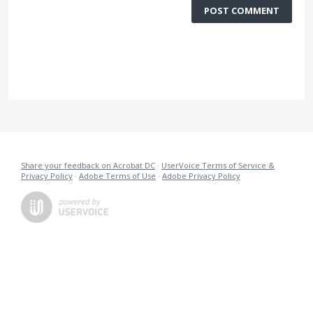
POST COMMENT
Share your feedback on Acrobat DC
·
UserVoice Terms of Service &
Privacy Policy
·
Adobe Terms of Use
·
Adobe Privacy Policy