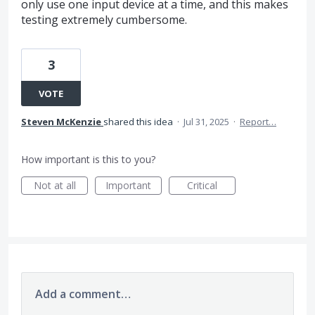
only use one input device at a time, and this makes
testing extremely cumbersome.
3
VOTE
Steven McKenzie
shared this idea
·
Jul 31, 2025
·
Report…
How important is this to you?
Not at all
Important
Critical
Add a comment…