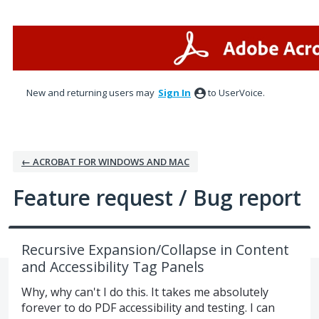
Skip
to
content
New and returning users may
Sign In
to UserVoice.
← ACROBAT FOR WINDOWS AND MAC
Feature request / Bug report
Recursive Expansion/Collapse in Content
and Accessibility Tag Panels
Why, why can't I do this. It takes me absolutely
forever to do PDF accessibility and testing. I can