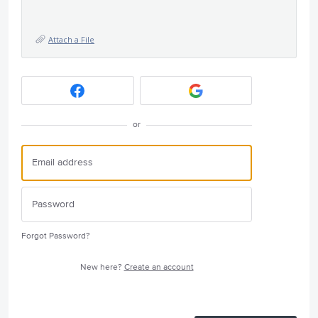
Attach a File
or
Forgot Password?
New here?
Create an account