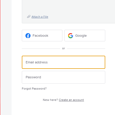
Attach a File
Facebook
Google
or
Forgot Password?
New here?
Create an account