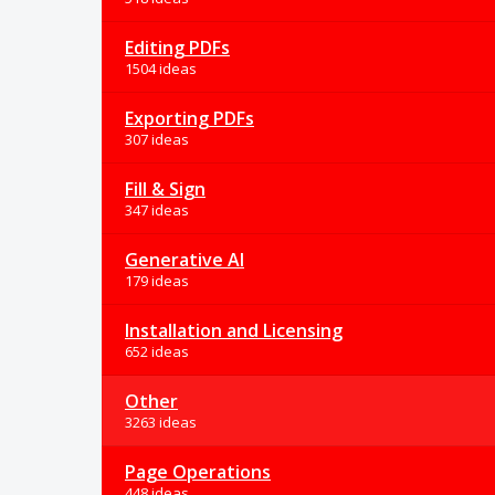
Editing PDFs
1504 ideas
Exporting PDFs
307 ideas
Fill & Sign
347 ideas
Generative AI
179 ideas
Installation and Licensing
652 ideas
Other
3263 ideas
Page Operations
448 ideas