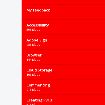
My feedback
Accessibility
598 ideas
Adobe Sign
985 ideas
Browser
144 ideas
Cloud Storage
166 ideas
Commenting
915 ideas
Creating PDFs
518 ideas