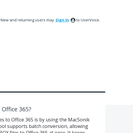
New and returning users may
Sign In
to UserVoice.
Office 365?
s to Office 365 is by using the MacSonik
ol supports batch conversion, allowing
X files to Office 365 at once. It keeps