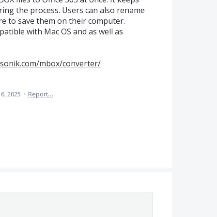
ring the process. Users can also rename
re to save them on their computer.
mpatible with Mac OS and as well as
csonik.com/mbox/converter/
 6, 2025
·
Report…