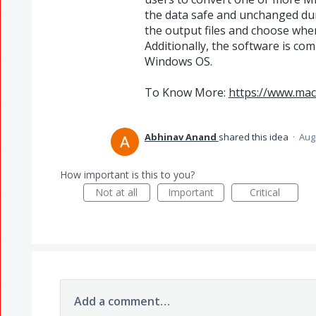
the data safe and unchanged du
the output files and choose whe
Additionally, the software is co
Windows OS.
To Know More:
https://www.ma
Abhinav Anand
shared this idea
·
Aug
How important is this to you?
Not at all
Important
Critical
Add a comment…