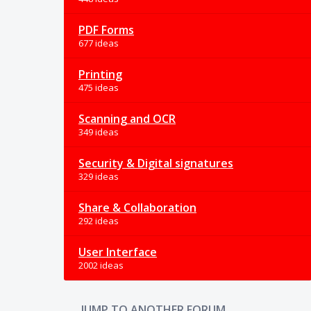
PDF Forms
677 ideas
Printing
475 ideas
Scanning and OCR
349 ideas
Security & Digital signatures
329 ideas
Share & Collaboration
292 ideas
User Interface
2002 ideas
JUMP TO ANOTHER FORUM