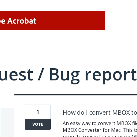
uest / Bug report
1
How do I convert MBOX to 
An easy way to convert MBOX file
VOTE
MBOX Converter for Mac. This to
users to convert one or more MBO