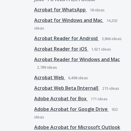
Acrobat for WhatsApp
18
ideas
Acrobat for Windows and Mac
14,202
ideas
Acrobat Reader for Android
3,866
ideas
Acrobat Reader for iOS
1,921
ideas
Acrobat Reader for Windows and Mac
2,789
ideas
Acrobat Web
6,498
ideas
Acrobat Web Beta [Internal]
215
ideas
Adobe Acrobat for Box
171
ideas
Adobe Acrobat for Google Drive
932
ideas
Adobe Acrobat for Microsoft Outlook