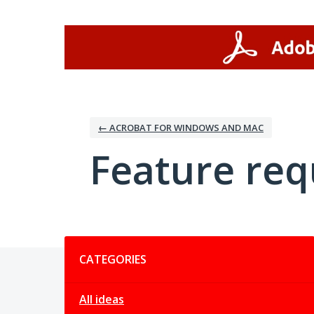
Skip
to
content
← ACROBAT FOR WINDOWS AND MAC
Feature req
Categories
CATEGORIES
All ideas