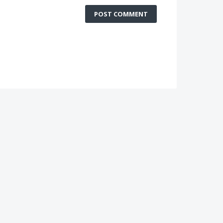
POST COMMENT