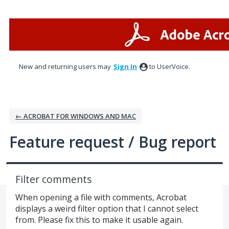
Skip
to
content
New and returning users may
Sign In
to UserVoice.
← ACROBAT FOR WINDOWS AND MAC
Feature request / Bug report
Filter comments
When opening a file with comments, Acrobat
displays a weird filter option that I cannot select
from. Please fix this to make it usable again.