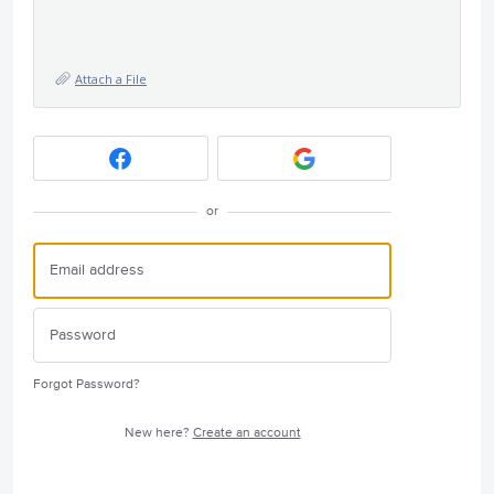
Attach a File
or
Forgot Password?
New here?
Create an account