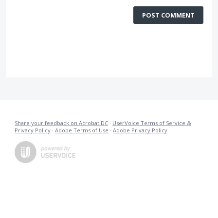
POST COMMENT
Share your feedback on Acrobat DC
·
UserVoice Terms of Service &
Privacy Policy
·
Adobe Terms of Use
·
Adobe Privacy Policy