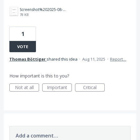
Screenshot%202025-08-11%20at%2010.16.40.png
78 KB
1
VOTE
Thomas Böttiger
shared this idea
·
Aug 11, 2025
·
Report…
How important is this to you?
Not at all
Important
Critical
Add a comment…