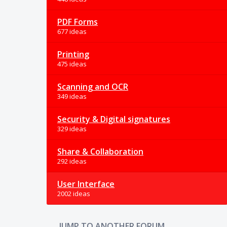
PDF Forms
677 ideas
Printing
475 ideas
Scanning and OCR
349 ideas
Security & Digital signatures
329 ideas
Share & Collaboration
292 ideas
User Interface
2002 ideas
JUMP TO ANOTHER FORUM