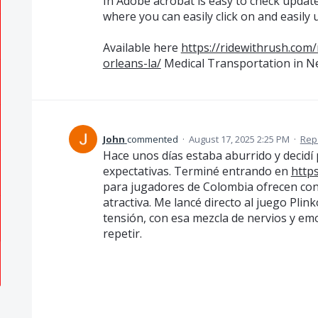
In Adobe acrobat is easy to check update 
where you can easily click on and easily 
Available here
https://ridewithrush.com/
orleans-la/
Medical Transportation in N
John
commented
·
August 17, 2025 2:25 PM
·
Rep
Hace unos días estaba aburrido y decidí
expectativas. Terminé entrando en
https
para jugadores de Colombia ofrecen con
atractiva. Me lancé directo al juego Plink
tensión, con esa mezcla de nervios y emoc
repetir.