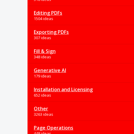
Editing PDFs
1504 ideas
Exporting PDFs
307 ideas
Fill & Sign
348 ideas
Generative AI
179 ideas
Installation and Licensing
652 ideas
Other
3263 ideas
Page Operations
448 ideas