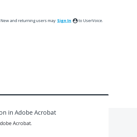
New and returning users may
Sign In
to UserVoice.
on in Adobe Acrobat
Adobe Acrobat.