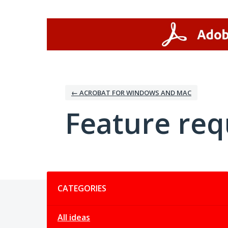
Skip
to
content
← ACROBAT FOR WINDOWS AND MAC
Feature req
Categories
CATEGORIES
All ideas