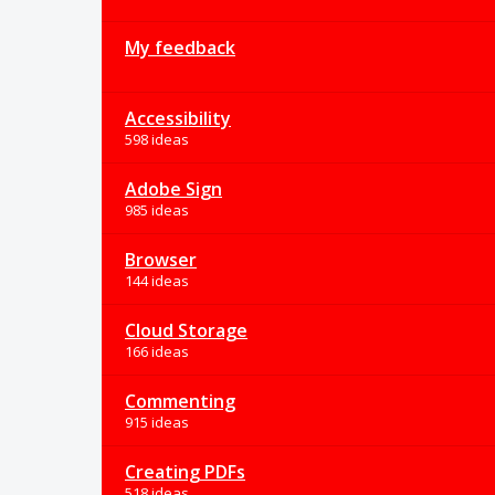
My feedback
Accessibility
598 ideas
Adobe Sign
985 ideas
Browser
144 ideas
Cloud Storage
166 ideas
Commenting
915 ideas
Creating PDFs
518 ideas