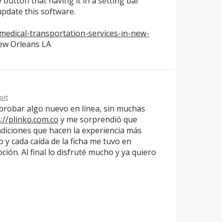
button that having it in a setting bar
update this software.
medical-transportation-services-in-new-
ew Orleans LA
ort
 probar algo nuevo en línea, sin muchas
://plinko.com.co
y me sorprendió que
diciones que hacen la experiencia más
o y cada caída de la ficha me tuvo en
ión. Al final lo disfruté mucho y ya quiero