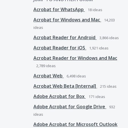
Acrobat for WhatsApp
18
ideas
Acrobat for Windows and Mac
14,203
ideas
Acrobat Reader for Android
3,866
ideas
Acrobat Reader for iOS
1,921
ideas
Acrobat Reader for Windows and Mac
2,789
ideas
Acrobat Web
6,498
ideas
Acrobat Web Beta [Internal]
215
ideas
Adobe Acrobat for Box
171
ideas
Adobe Acrobat for Google Drive
932
ideas
Adobe Acrobat for Microsoft Outlook