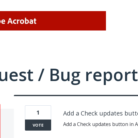
uest / Bug report
1
Add a Check updates butt
Add a Check updates button in 
VOTE