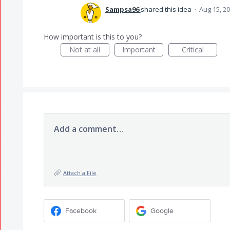
Sampsa96
shared this idea
·
Aug 15, 2
How important is this to you?
Not at all
Important
Critical
Add a comment…
Attach a File
Facebook
Google