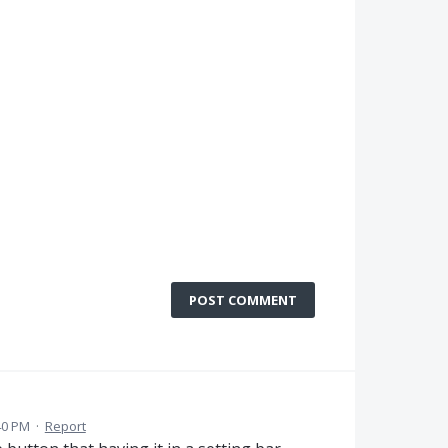
POST COMMENT
40 PM
·
Report