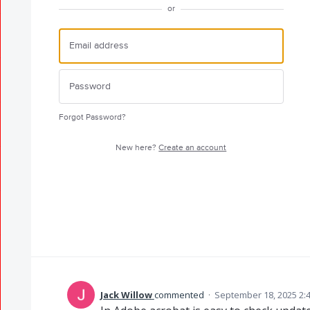
or
Forgot Password?
New here?
Create an account
Jack Willow
commented
·
September 18, 2025 2: