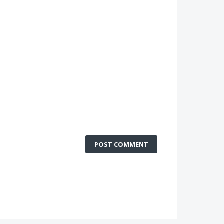
POST COMMENT