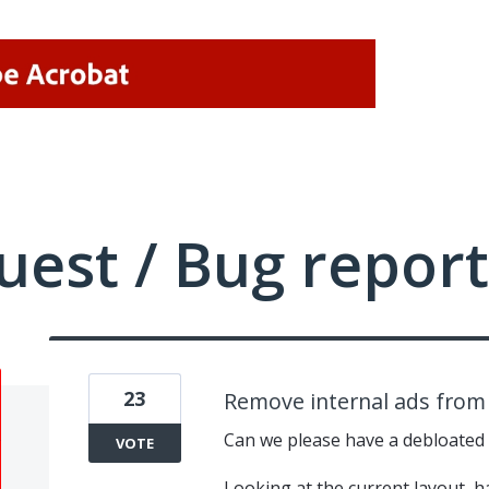
uest / Bug report
23
Remove internal ads from 
Can we please have a debloated
VOTE
Looking at the current layout, ha