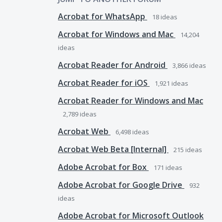
Acrobat for WhatsApp
18
ideas
Acrobat for Windows and Mac
14,204
ideas
Acrobat Reader for Android
3,866
ideas
Acrobat Reader for iOS
1,921
ideas
Acrobat Reader for Windows and Mac
2,789
ideas
Acrobat Web
6,498
ideas
Acrobat Web Beta [Internal]
215
ideas
Adobe Acrobat for Box
171
ideas
Adobe Acrobat for Google Drive
932
ideas
Adobe Acrobat for Microsoft Outlook