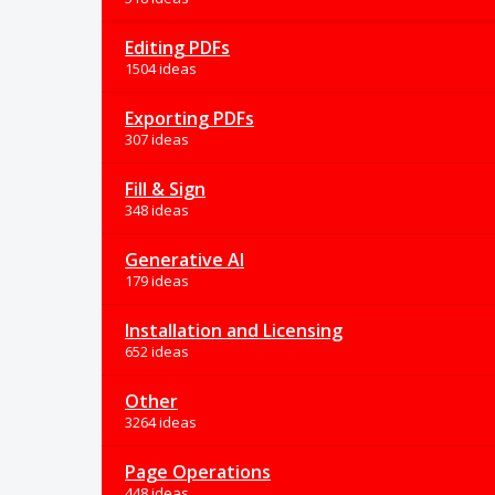
Editing PDFs
1504 ideas
Exporting PDFs
307 ideas
Fill & Sign
348 ideas
Generative AI
179 ideas
Installation and Licensing
652 ideas
Other
3264 ideas
Page Operations
448 ideas