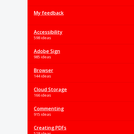
My feedback
Accessibility
598 ideas
Adobe Sign
985 ideas
Browser
144 ideas
Cloud Storage
166 ideas
Commenting
915 ideas
Creating PDFs
518 ideas