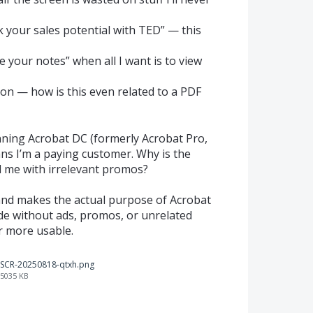
ck your sales potential with TED” — this
 your notes” when all I want is to view
ion — how is this even related to a PDF
unning Acrobat DC (formerly Acrobat Pro,
eans I’m a paying customer. Why is the
ll me with irrelevant promos?
e and makes the actual purpose of Acrobat
de without ads, promos, or unrelated
r more usable.
SCR-20250818-qtxh.png
5035 KB