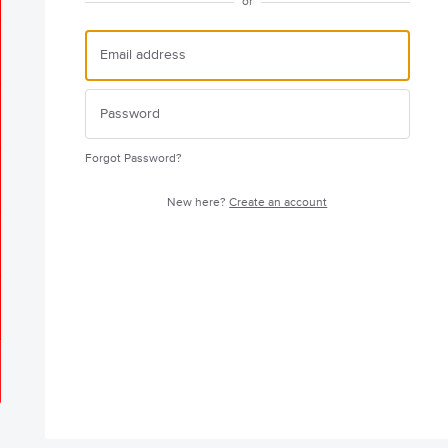
or
Forgot Password?
New here?
Create an account