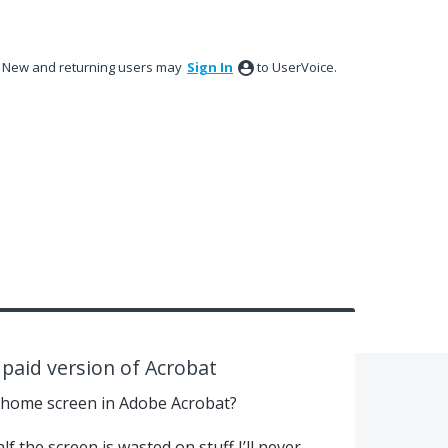
New and returning users may
Sign In
to UserVoice.
paid version of Acrobat
 home screen in Adobe Acrobat?
lf the screen is wasted on stuff I’ll never