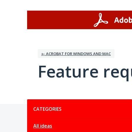
Skip
to
content
← ACROBAT FOR WINDOWS AND MAC
Feature req
Categories
CATEGORIES
All ideas