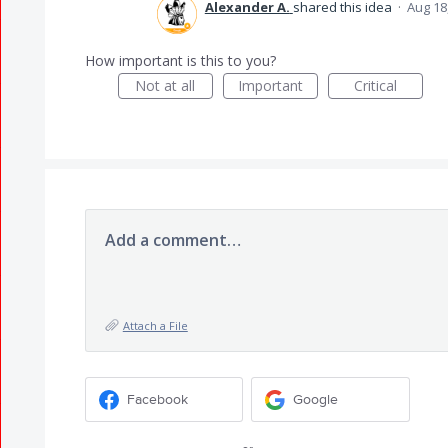
Alexander A.
shared this idea
·
Aug 18
How important is this to you?
Not at all
Important
Critical
Add a comment…
Attach a File
Facebook
Google