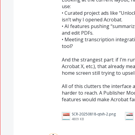
use:
• Curated project ads like “Unlo
isn’t why I opened Acrobat.
• AI features pushing “summarize
and edit PDFs.
• Meeting transcription integrat
tool?
And the strangest part: if I’m r
Acrobat X, etc.), that already m
home screen still trying to upse
All of this clutters the interfac
harder to reach. A Publisher Mo
features would make Acrobat fa
SCR-20250818-qtxh-2.png
4809 KB