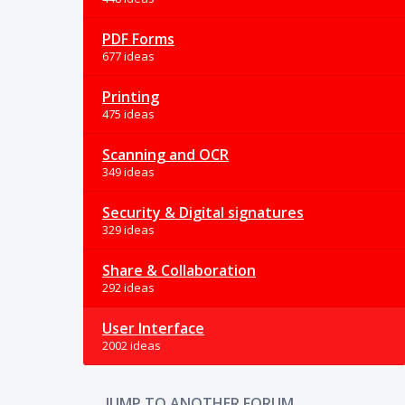
PDF Forms
677 ideas
Printing
475 ideas
Scanning and OCR
349 ideas
Security & Digital signatures
329 ideas
Share & Collaboration
292 ideas
User Interface
2002 ideas
JUMP TO ANOTHER FORUM