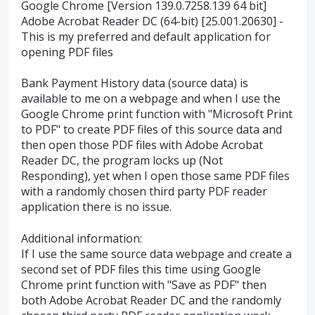
Google Chrome [Version 139.0.7258.139 64 bit]
Adobe Acrobat Reader DC (64-bit) [25.001.20630] -
This is my preferred and default application for
opening PDF files
Bank Payment History data (source data) is
available to me on a webpage and when I use the
Google Chrome print function with "Microsoft Print
to PDF" to create PDF files of this source data and
then open those PDF files with Adobe Acrobat
Reader DC, the program locks up (Not
Responding), yet when I open those same PDF files
with a randomly chosen third party PDF reader
application there is no issue.
Additional information:
If I use the same source data webpage and create a
second set of PDF files this time using Google
Chrome print function with "Save as PDF" then
both Adobe Acrobat Reader DC and the randomly