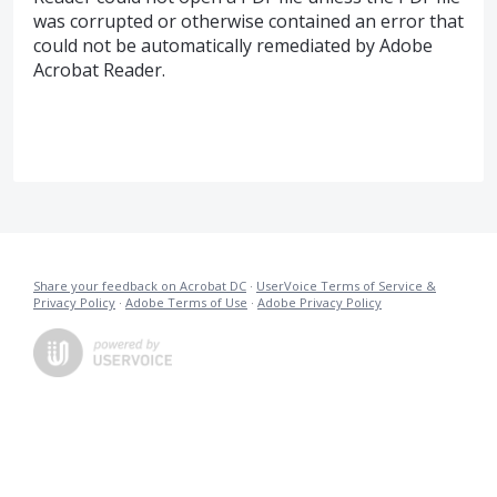
was corrupted or otherwise contained an error that
could not be automatically remediated by Adobe
Acrobat Reader.
Share your feedback on Acrobat DC
·
UserVoice Terms of Service &
Privacy Policy
·
Adobe Terms of Use
·
Adobe Privacy Policy