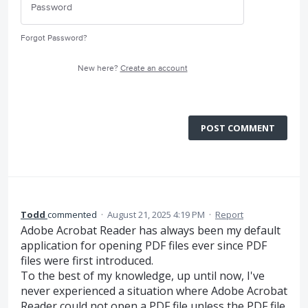
Forgot Password?
New here?
Create an account
POST COMMENT
Todd
commented
·
August 21, 2025 4:19 PM
·
Report
Adobe Acrobat Reader has always been my default
application for opening PDF files ever since PDF
files were first introduced.
To the best of my knowledge, up until now, I've
never experienced a situation where Adobe Acrobat
Reader could not open a PDF file unless the PDF file