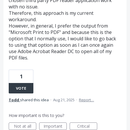
chosen third party PDF reader application work
with no issue.
Therefore, this approach is my current
workaround.
However, in general, I prefer the output from
"Microsoft Print to PDF" and because this is the
option that I normally use, I would like to go back
to using that option as soon as I can once again
use Adobe Acrobat Reader DC to open all of my
PDF files.
1
VOTE
Todd
shared this idea
·
Aug 21, 2025
·
Report…
How important is this to you?
Not at all
Important
Critical