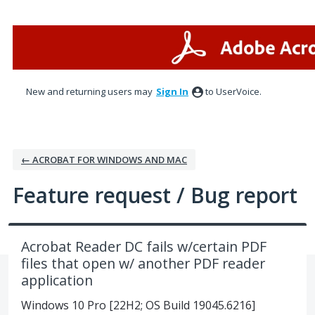
Skip
to
content
New and returning users may
Sign In
to UserVoice.
← ACROBAT FOR WINDOWS AND MAC
Feature request / Bug report
Acrobat Reader DC fails w/certain PDF
files that open w/ another PDF reader
application
Windows 10 Pro [22H2; OS Build 19045.6216]