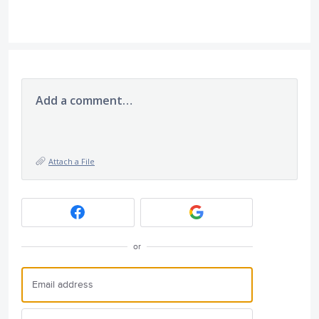
Add a comment…
Attach a File
or