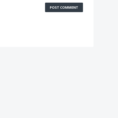
POST COMMENT