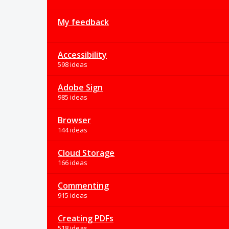
My feedback
Accessibility
598 ideas
Adobe Sign
985 ideas
Browser
144 ideas
Cloud Storage
166 ideas
Commenting
915 ideas
Creating PDFs
518 ideas