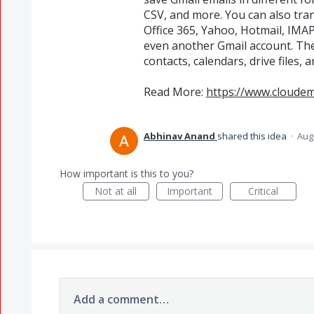
CSV, and more. You can also tran
Office 365, Yahoo, Hotmail, IMA
even another Gmail account. The
contacts, calendars, drive files,
Read More:
https://www.cloude
Abhinav Anand
shared this idea
·
Aug
How important is this to you?
Not at all
Important
Critical
Add a comment…