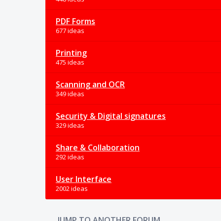
PDF Forms
677 ideas
Printing
475 ideas
Scanning and OCR
349 ideas
Security & Digital signatures
329 ideas
Share & Collaboration
292 ideas
User Interface
2002 ideas
JUMP TO ANOTHER FORUM