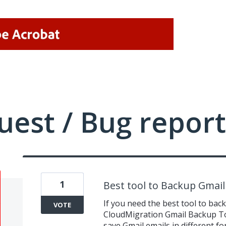
uest / Bug report
1
Best tool to Backup Gmail
If you need the best tool to bac
VOTE
CloudMigration Gmail Backup Tool
save Gmail emails in different 