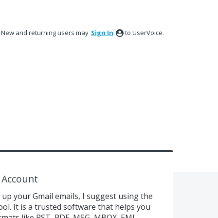
New and returning users may
Sign In
to UserVoice.
 Account
k up your Gmail emails, I suggest using the
. It is a trusted software that helps you
formats like PST, PDF, MSG, MBOX, EML,