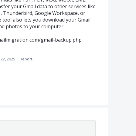
sfer your Gmail data to other services like
P, Thunderbird, Google Workspace, or
 tool also lets you download your Gmail
 and photos to your computer.
mailmigration.com/gmail-backup.php
 22, 2025
·
Report…