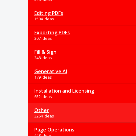
Editing PDFs
1504 ideas
Exporting PDFs
307 ideas
Fill & Sign
348 ideas
Generative AI
179 ideas
Installation and Licensing
652 ideas
Other
3264 ideas
Page Operations
448 ideas