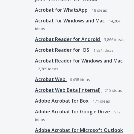
Acrobat for WhatsApp
18
ideas
Acrobat for Windows and Mac
14,204
ideas
Acrobat Reader for Android
3,866
ideas
Acrobat Reader for iOS
1,921
ideas
Acrobat Reader for Windows and Mac
2,789
ideas
Acrobat Web
6,498
ideas
Acrobat Web Beta [Internal]
215
ideas
Adobe Acrobat for Box
171
ideas
Adobe Acrobat for Google Drive
932
ideas
Adobe Acrobat for Microsoft Outlook