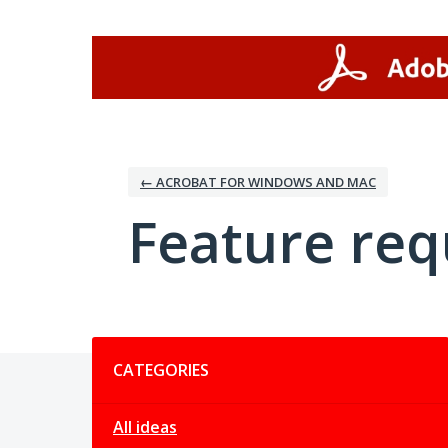
Skip
to
content
← ACROBAT FOR WINDOWS AND MAC
Feature req
Categories
CATEGORIES
All ideas