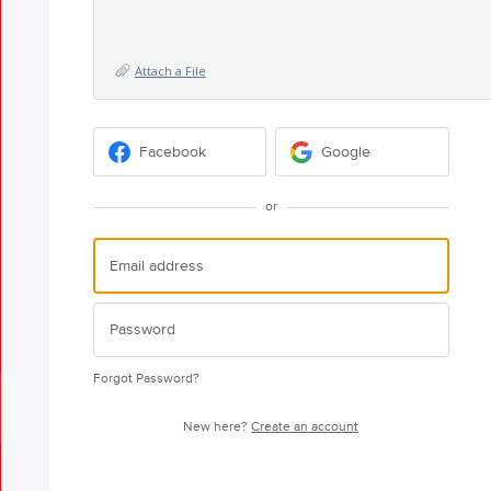
Attach a File
Facebook
Google
or
Forgot Password?
New here?
Create an account