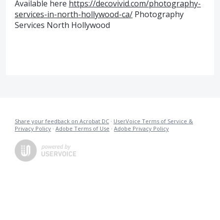
Available here
https://decovivid.com/photography-
services-in-north-hollywood-ca/
Photography
Services North Hollywood
Share your feedback on Acrobat DC
·
UserVoice Terms of Service &
Privacy Policy
·
Adobe Terms of Use
·
Adobe Privacy Policy