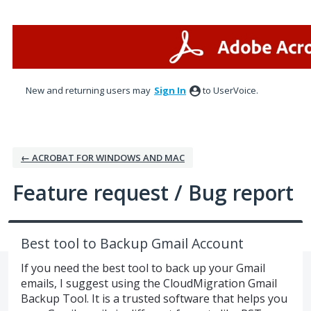
Skip
to
content
New and returning users may
Sign In
to UserVoice.
← ACROBAT FOR WINDOWS AND MAC
Feature request / Bug report
Best tool to Backup Gmail Account
If you need the best tool to back up your Gmail
emails, I suggest using the CloudMigration Gmail
Backup Tool. It is a trusted software that helps you