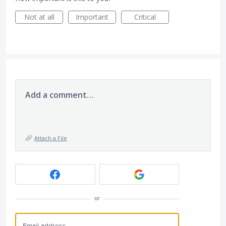
Not at all
Important
Critical
Add a comment…
Attach a File
or