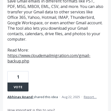
save Gmail emails in different formats like PST,
PDF, MSG, MBOX, EML, CSV, and more. You can also
transfer your Gmail data to other services like
Office 365, Yahoo, Hotmail, IMAP, Thunderbird,
Google Workspace, or even another Gmail account.
The tool also lets you download your Gmail
contacts, calendars, drive files, and photos to your
computer.
Read More:
https://www.cloudemailmigration.com/gmail-
backup.php
1
VOTE
Abhinav Anand
shared this idea
·
Aug 22, 2025
·
Report…
How important is this to you?