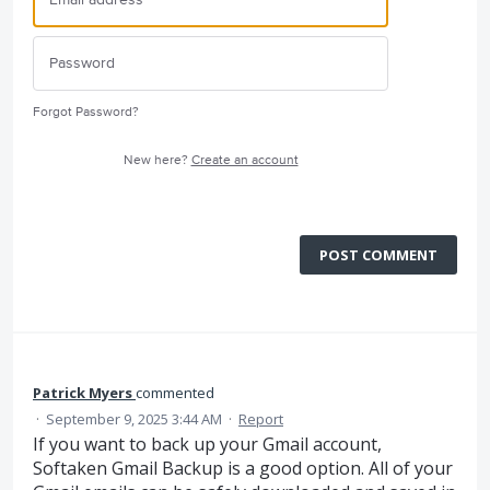
Forgot Password?
New here?
Create an account
POST COMMENT
Patrick Myers
commented
·
September 9, 2025 3:44 AM
·
Report
If you want to back up your Gmail account,
Softaken Gmail Backup is a good option. All of your