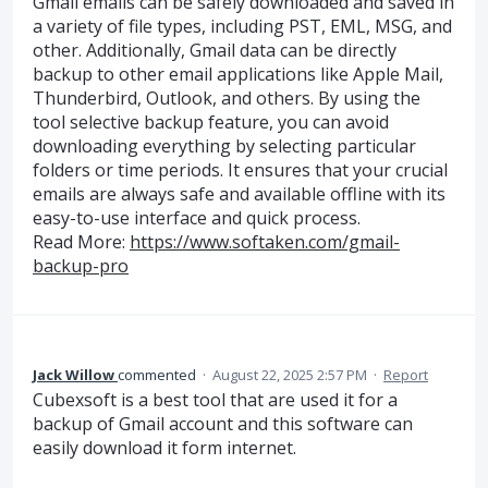
Gmail emails can be safely downloaded and saved in
a variety of file types, including PST, EML, MSG, and
other. Additionally, Gmail data can be directly
backup to other email applications like Apple Mail,
Thunderbird, Outlook, and others. By using the
tool selective backup feature, you can avoid
downloading everything by selecting particular
folders or time periods. It ensures that your crucial
emails are always safe and available offline with its
easy-to-use interface and quick process.
Read More:
https://www.softaken.com/gmail-
backup-pro
Jack Willow
commented
·
August 22, 2025 2:57 PM
·
Report
Cubexsoft is a best tool that are used it for a
backup of Gmail account and this software can
easily download it form internet.