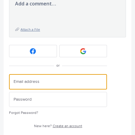
Add a comment…
Attach a File
or
Forgot Password?
New here?
Create an account