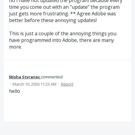
no I have not updated the program because every
time you come out with an "update" the program
just gets more frustrating. ** Agree Adobe was
better before these annoying updates!
This is just a couple of the annoying things you
have programmed into Adobe, there are many
more.
Misha Styranec
commented
·
March 10, 2026 11:23 AM
·
Report
hello