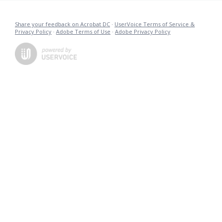
Share your feedback on Acrobat DC
·
UserVoice Terms of Service &
Privacy Policy
·
Adobe Terms of Use
·
Adobe Privacy Policy