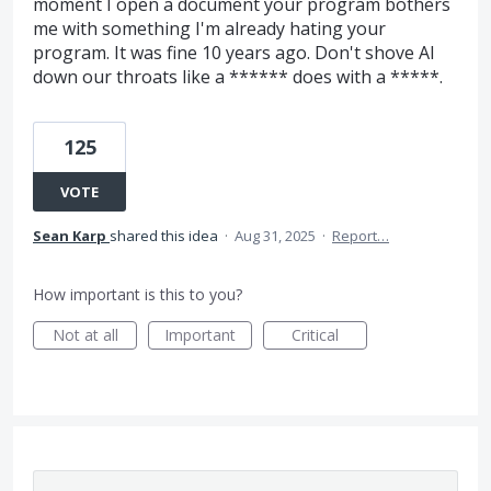
moment I open a document your program bothers
me with something I'm already hating your
program. It was fine 10 years ago. Don't shove AI
down our throats like a ****** does with a *****.
125
VOTE
Sean Karp
shared this idea
·
Aug 31, 2025
·
Report…
How important is this to you?
Not at all
Important
Critical