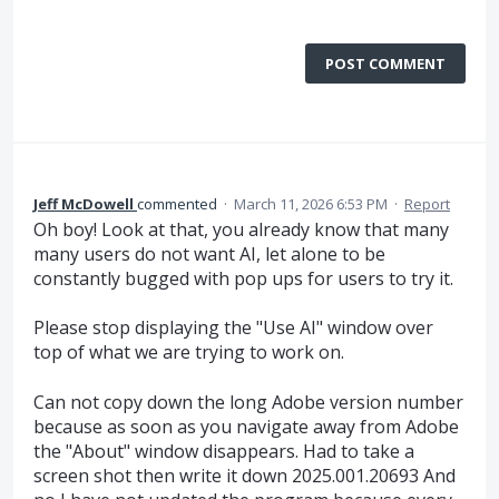
POST COMMENT
Jeff McDowell
commented
·
March 11, 2026 6:53 PM
·
Report
Oh boy! Look at that, you already know that many
many users do not want AI, let alone to be
constantly bugged with pop ups for users to try it.
Please stop displaying the "Use AI" window over
top of what we are trying to work on.
Can not copy down the long Adobe version number
because as soon as you navigate away from Adobe
the "About" window disappears. Had to take a
screen shot then write it down 2025.001.20693 And