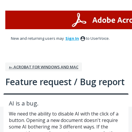
Skip
to
content
New and returning users may
Sign In
to UserVoice.
← ACROBAT FOR WINDOWS AND MAC
Feature request / Bug report
AI is a bug.
We need the ability to disable AI with the click of a
button. Opening a new document doesn't require
some AI bothering me 3 different ways. If the