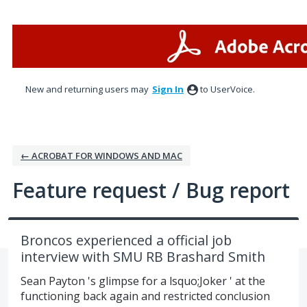
Skip
to
content
New and returning users may
Sign In
to UserVoice.
← ACROBAT FOR WINDOWS AND MAC
Feature request / Bug report
Broncos experienced a official job
interview with SMU RB Brashard Smith
Sean Payton 's glimpse for a lsquo;Joker ' at the
functioning back again and restricted conclusion