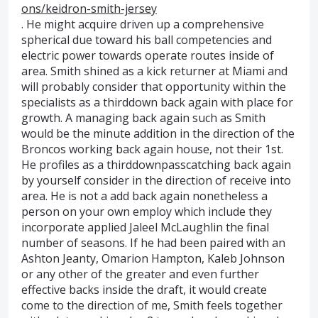
ons/keidron-smith-jersey
. He might acquire driven up a comprehensive
spherical due toward his ball competencies and
electric power towards operate routes inside of
area. Smith shined as a kick returner at Miami and
will probably consider that opportunity within the
specialists as a thirddown back again with place for
growth. A managing back again such as Smith
would be the minute addition in the direction of the
Broncos working back again house, not their 1st.
He profiles as a thirddownpasscatching back again
by yourself consider in the direction of receive into
area. He is not a add back again nonetheless a
person on your own employ which include they
incorporate applied Jaleel McLaughlin the final
number of seasons. If he had been paired with an
Ashton Jeanty, Omarion Hampton, Kaleb Johnson
or any other of the greater and even further
effective backs inside the draft, it would create
come to the direction of me, Smith feels together