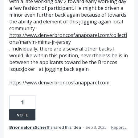
with a late working day 2 toward early working day
a few fashion of participant. He might be driven a
minor even further back again because of towards
the ability and element of this jogging again local
community
https://www.denverbroncosfanapparel.com/collecti
ons/marvin-mims-jr-jersey
. Individually, there are a several other backs I
would like within this position, nevertheless he is in
between the applicants toward be the Broncos
lsquo;Joker ' at jogging back again.
https://www.denverbroncosfanapparel.com
1
VOTE
BrionnaJonsScherff
shared this idea
·
Sep 3, 2025
·
Report…