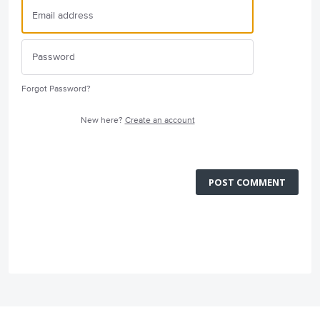
Forgot Password?
New here?
Create an account
POST COMMENT