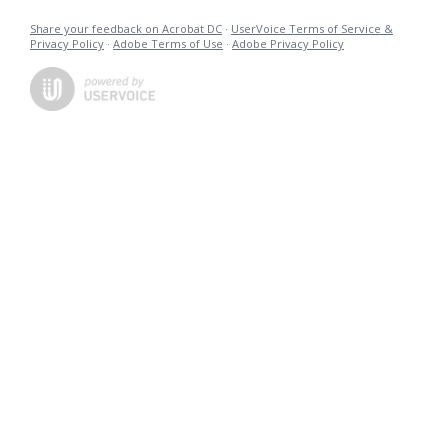
Share your feedback on Acrobat DC
·
UserVoice Terms of Service &
Privacy Policy
·
Adobe Terms of Use
·
Adobe Privacy Policy