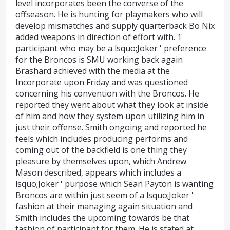
level incorporates been the converse of the
offseason. He is hunting for playmakers who will
develop mismatches and supply quarterback Bo Nix
added weapons in direction of effort with. 1
participant who may be a lsquo;Joker ' preference
for the Broncos is SMU working back again
Brashard achieved with the media at the
Incorporate upon Friday and was questioned
concerning his convention with the Broncos. He
reported they went about what they look at inside
of him and how they system upon utilizing him in
just their offense. Smith ongoing and reported he
feels which includes producing performs and
coming out of the backfield is one thing they
pleasure by themselves upon, which Andrew
Mason described, appears which includes a
lsquo;Joker ' purpose which Sean Payton is wanting
Broncos are within just seem of a lsquo;Joker '
fashion at their managing again situation and
Smith includes the upcoming towards be that
fashion of participant for them. He is stated at