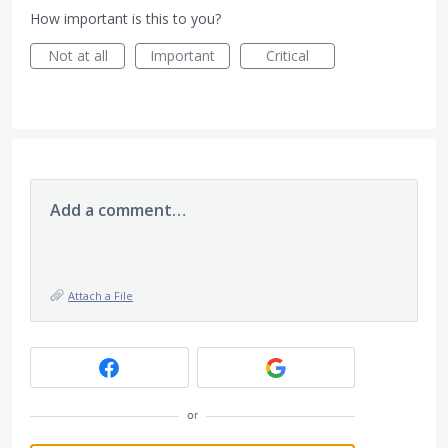
How important is this to you?
Not at all
Important
Critical
Add a comment…
Attach a File
or