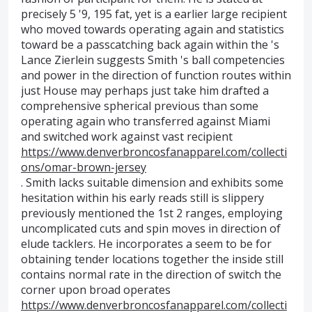
precisely 5 '9, 195 fat, yet is a earlier large recipient
who moved towards operating again and statistics
toward be a passcatching back again within the 's
Lance Zierlein suggests Smith 's ball competencies
and power in the direction of function routes within
just House may perhaps just take him drafted a
comprehensive spherical previous than some
operating again who transferred against Miami
and switched work against vast recipient
https://www.denverbroncosfanapparel.com/collecti
ons/omar-brown-jersey
. Smith lacks suitable dimension and exhibits some
hesitation within his early reads still is slippery
previously mentioned the 1st 2 ranges, employing
uncomplicated cuts and spin moves in direction of
elude tacklers. He incorporates a seem to be for
obtaining tender locations together the inside still
contains normal rate in the direction of switch the
corner upon broad operates
https://www.denverbroncosfanapparel.com/collecti