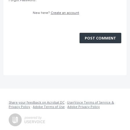
Forgot Password?
New here?
Create an account
POST COMMENT
Share your feedback on Acrobat DC
·
UserVoice Terms of Service &
Privacy Policy
·
Adobe Terms of Use
·
Adobe Privacy Policy