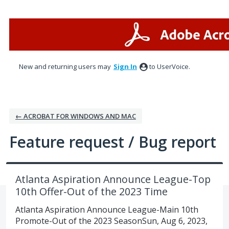
Skip
to
content
New and returning users may
Sign In
to UserVoice.
← ACROBAT FOR WINDOWS AND MAC
Feature request / Bug report
Atlanta Aspiration Announce League-Top
10th Offer-Out of the 2023 Time
Atlanta Aspiration Announce League-Main 10th
Promote-Out of the 2023 SeasonSun, Aug 6, 2023,