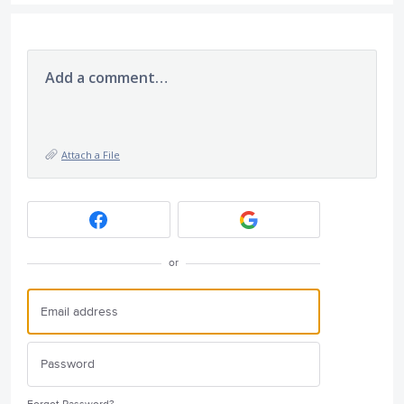
Add a comment…
Attach a File
or