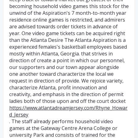
becoming household video games this stock for the
unwind of the Aspiration's 7 month-to-month year
residence online games is restricted, and admirers
are advised towards order tickets in advance of
year. One video game tickets can be acquired right
than the Atlanta Desire The Atlanta Aspiration is a
experienced females's basketball employees based
mostly within Atlanta, Georgia. that strives in
direction of create a point in which our personnel,
our supporters and our town appear alongside
one another toward characterize the local we
request in direction of provide. We rejoice variety,
characterize Atlanta, profit innovation and
creativity, and emphasis in the direction of permit
ladies both of those upon and off the court docket
https://www.atlantadreamjersey.com/Rhyne_Howar
d_Jersey
. The staff already performs household video
games at the Gateway Centre Arena College or
university Park and consists of trained for the