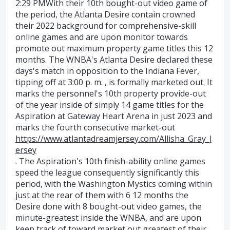
2:29 PMWith their 10th bought-out video game of
the period, the Atlanta Desire contain crowned
their 2022 background for comprehensive-skill
online games and are upon monitor towards
promote out maximum property game titles this 12
months. The WNBA's Atlanta Desire declared these
days's match in opposition to the Indiana Fever,
tipping off at 3:00 p. m. , is formally marketed out. It
marks the personnel's 10th property provide-out
of the year inside of simply 14 game titles for the
Aspiration at Gateway Heart Arena in just 2023 and
marks the fourth consecutive market-out
https://www.atlantadreamjersey.com/Allisha_Gray_J
ersey
. The Aspiration's 10th finish-ability online games
speed the league consequently significantly this
period, with the Washington Mystics coming within
just at the rear of them with 6 12 months the
Desire done with 8 bought-out video games, the
minute-greatest inside the WNBA, and are upon
keep track of toward market out greatest of their