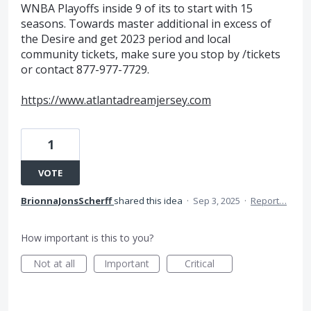
WNBA Playoffs inside 9 of its to start with 15
seasons. Towards master additional in excess of
the Desire and get 2023 period and local
community tickets, make sure you stop by /tickets
or contact 877-977-7729.
https://www.atlantadreamjersey.com
1
VOTE
BrionnaJonsScherff
shared this idea
·
Sep 3, 2025
·
Report…
How important is this to you?
Not at all
Important
Critical