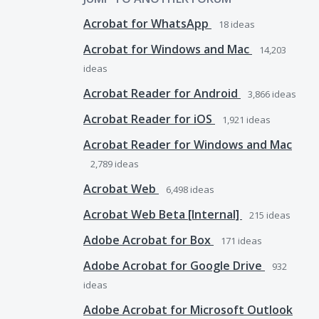
Acrobat for WhatsApp
18
ideas
Acrobat for Windows and Mac
14,203
ideas
Acrobat Reader for Android
3,866
ideas
Acrobat Reader for iOS
1,921
ideas
Acrobat Reader for Windows and Mac
2,789
ideas
Acrobat Web
6,498
ideas
Acrobat Web Beta [Internal]
215
ideas
Adobe Acrobat for Box
171
ideas
Adobe Acrobat for Google Drive
932
ideas
Adobe Acrobat for Microsoft Outlook