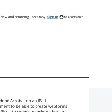
New and returning users may
Sign In
to UserVoice.
dobe Acrobat on an iPad
vement to be able to create webforms
difficult to complete tasks without a