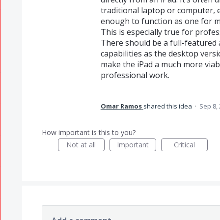
traditional laptop or computer,
enough to function as one for m
This is especially true for profe
There should be a full-featured 
capabilities as the desktop vers
make the iPad a much more viabl
professional work.
Omar Ramos
shared this idea
·
Sep 8,
How important is this to you?
Not at all
Important
Critical