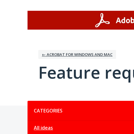
Skip
to
content
← ACROBAT FOR WINDOWS AND MAC
Feature req
Categories
CATEGORIES
All ideas