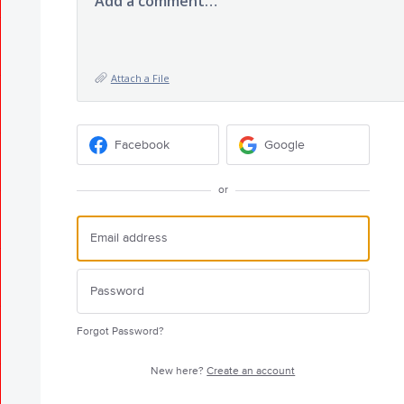
Add a comment…
Attach a File
Facebook
Google
or
Forgot Password?
New here?
Create an account