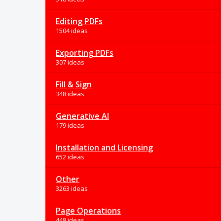
Editing PDFs
1504 ideas
Exporting PDFs
307 ideas
Fill & Sign
348 ideas
Generative AI
179 ideas
Installation and Licensing
652 ideas
Other
3263 ideas
Page Operations
448 ideas