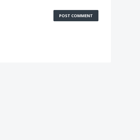
POST COMMENT