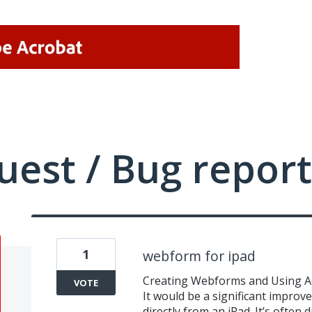
uest / Bug report
1
webform for ipad
Creating Webforms and Using A
VOTE
It would be a significant impro
directly from an iPad. It’s often 