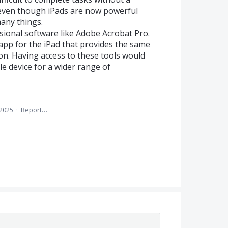
 even though iPads are now powerful
any things.
ssional software like Adobe Acrobat Pro.
app for the iPad that provides the same
ion. Having access to these tools would
e device for a wider range of
 2025
·
Report…