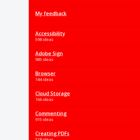
My feedback
Accessibility
598 ideas
Adobe Sign
985 ideas
Browser
144 ideas
Cloud Storage
166 ideas
Commenting
915 ideas
Creating PDFs
518 ideas