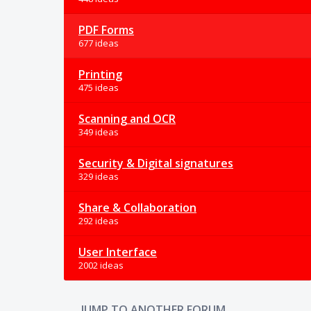
PDF Forms
677 ideas
Printing
475 ideas
Scanning and OCR
349 ideas
Security & Digital signatures
329 ideas
Share & Collaboration
292 ideas
User Interface
2002 ideas
JUMP TO ANOTHER FORUM