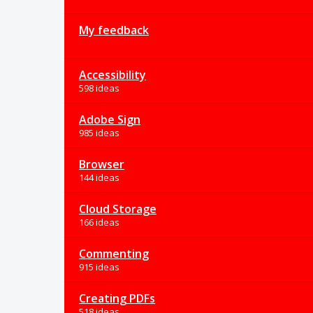
My feedback
Accessibility
598 ideas
Adobe Sign
985 ideas
Browser
144 ideas
Cloud Storage
166 ideas
Commenting
915 ideas
Creating PDFs
518 ideas