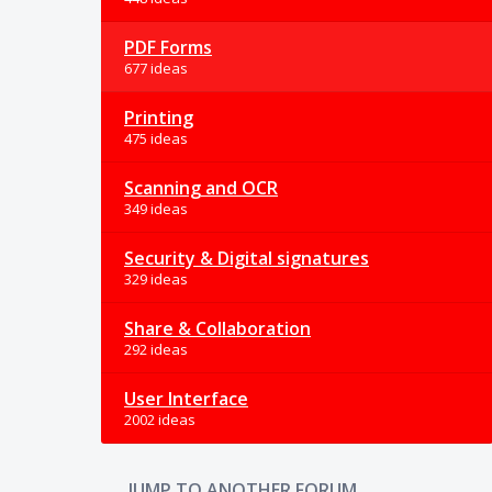
PDF Forms
677 ideas
Printing
475 ideas
Scanning and OCR
349 ideas
Security & Digital signatures
329 ideas
Share & Collaboration
292 ideas
User Interface
2002 ideas
JUMP TO ANOTHER FORUM