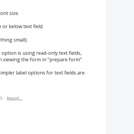
ont size.
 or below text field.
thing small).
ion is using read-only text fields,
 viewing the form in "prepare form"
impler label options for text fields are
25
·
Report…