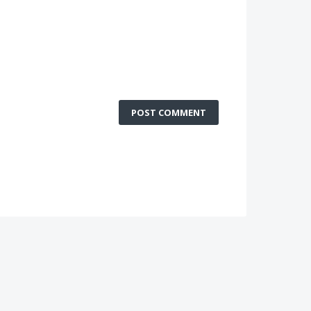
POST COMMENT