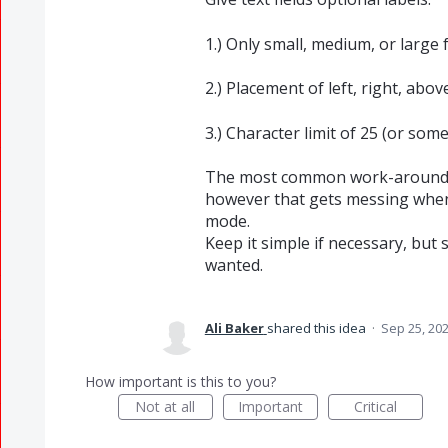
1.) Only small, medium, or large f
2.) Placement of left, right, above
3.) Character limit of 25 (or some
The most common work-around opt
however that gets messing when
mode.
Keep it simple if necessary, but s
wanted.
Ali Baker
shared this idea
·
Sep 25, 20
How important is this to you?
Not at all
Important
Critical