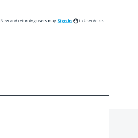
New and returning users may
Sign In
to UserVoice.