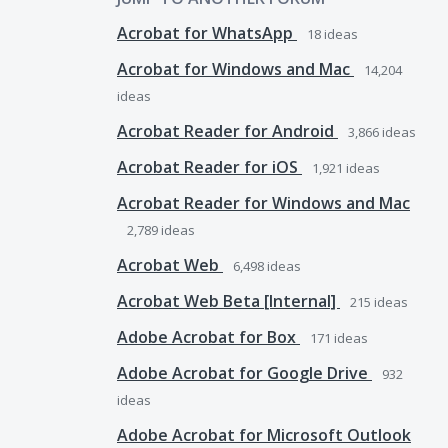
Acrobat for WhatsApp
18
ideas
Acrobat for Windows and Mac
14,204
ideas
Acrobat Reader for Android
3,866
ideas
Acrobat Reader for iOS
1,921
ideas
Acrobat Reader for Windows and Mac
2,789
ideas
Acrobat Web
6,498
ideas
Acrobat Web Beta [Internal]
215
ideas
Adobe Acrobat for Box
171
ideas
Adobe Acrobat for Google Drive
932
ideas
Adobe Acrobat for Microsoft Outlook