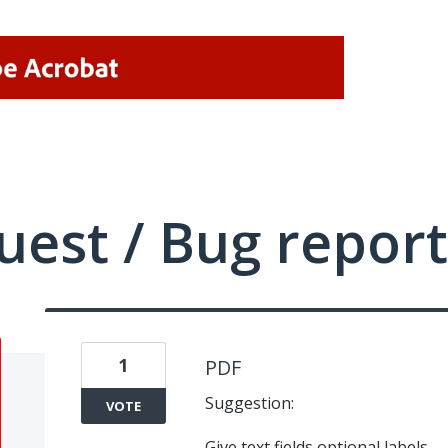
uest / Bug report
1
PDF
Suggestion:
VOTE
Give text fields optional labels.