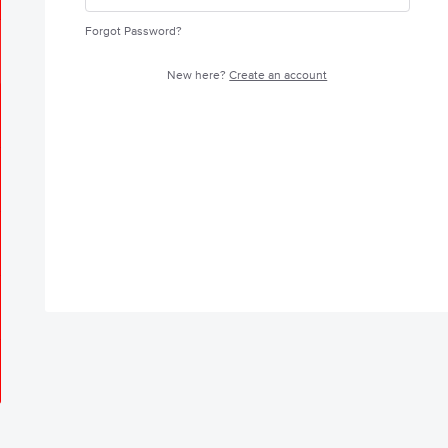
Forgot Password?
New here?
Create an account