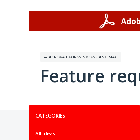
Skip
to
content
← ACROBAT FOR WINDOWS AND MAC
Feature req
Categories
CATEGORIES
All ideas