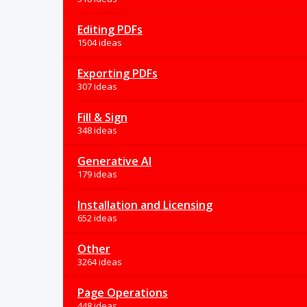
Editing PDFs
1504 ideas
Exporting PDFs
307 ideas
Fill & Sign
348 ideas
Generative AI
179 ideas
Installation and Licensing
652 ideas
Other
3264 ideas
Page Operations
448 ideas