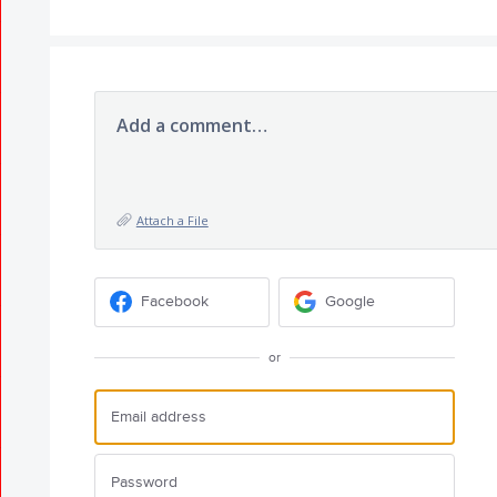
Add a comment…
Attach a File
Facebook
Google
or