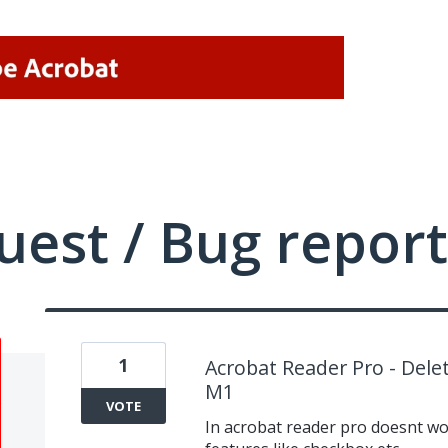
uest / Bug report
1
Acrobat Reader Pro - Dele
M1
VOTE
In acrobat reader pro doesnt wor