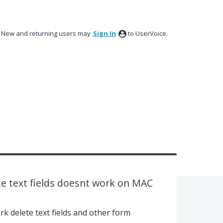
New and returning users may
Sign In
to UserVoice.
te text fields doesnt work on MAC
k delete text fields and other form