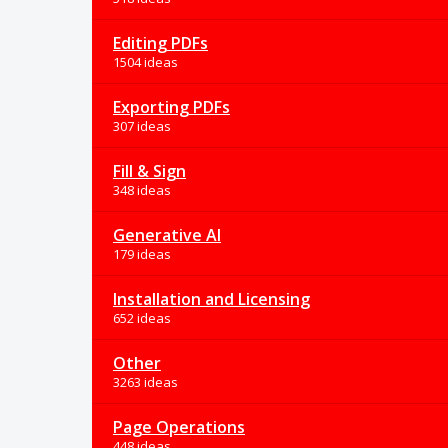
Editing PDFs
1504 ideas
Exporting PDFs
307 ideas
Fill & Sign
348 ideas
Generative AI
179 ideas
Installation and Licensing
652 ideas
Other
3263 ideas
Page Operations
448 ideas