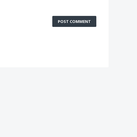
POST COMMENT