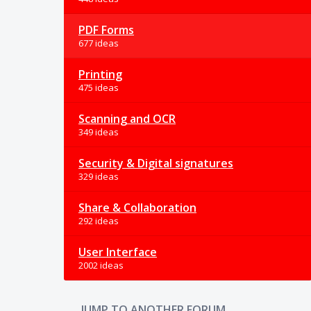
PDF Forms
677 ideas
Printing
475 ideas
Scanning and OCR
349 ideas
Security & Digital signatures
329 ideas
Share & Collaboration
292 ideas
User Interface
2002 ideas
JUMP TO ANOTHER FORUM