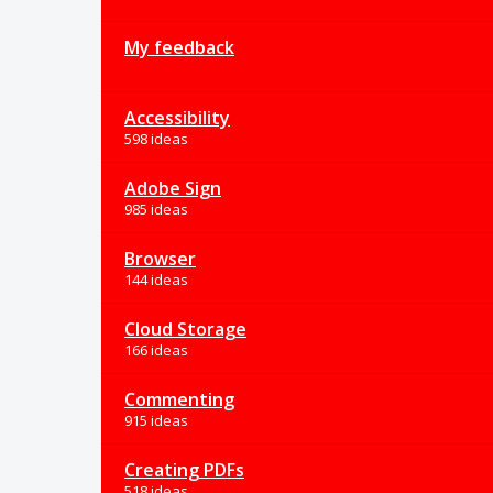
My feedback
Accessibility
598 ideas
Adobe Sign
985 ideas
Browser
144 ideas
Cloud Storage
166 ideas
Commenting
915 ideas
Creating PDFs
518 ideas