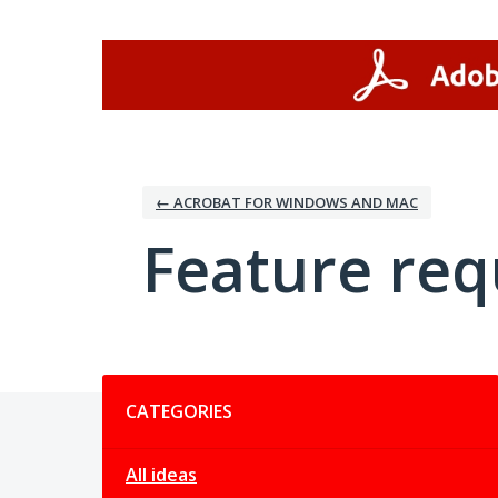
Skip
to
content
← ACROBAT FOR WINDOWS AND MAC
Feature req
Categories
CATEGORIES
All ideas