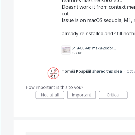
features like checkbox etc..
Doesnt work it from context me
cut.
Issue is on macOS sequoia, M1,
already reinstalled and still nothi
Sni%CC%81mek%20obrazovky%202025-10-07%20v%C2%A021.23.43.png
127 KB
Tomáš Pospíšil
shared this idea
·
Oct 
How important is this to you?
Not at all
Important
Critical