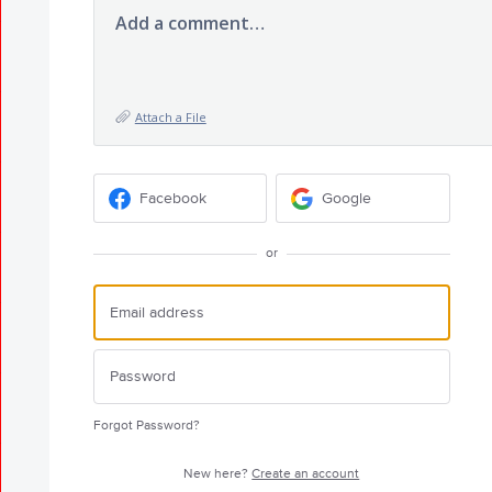
Add a comment…
Attach a File
Facebook
Google
or
Forgot Password?
New here?
Create an account