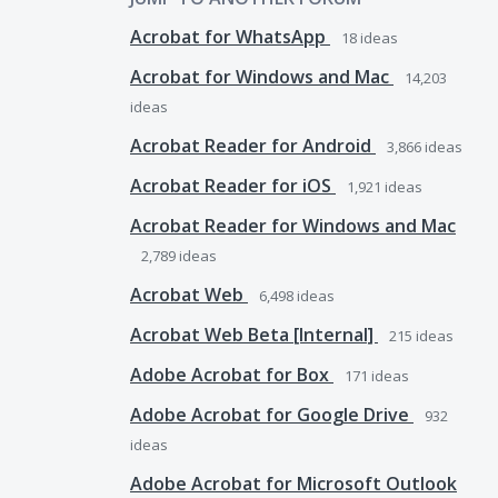
Acrobat for WhatsApp
18
ideas
Acrobat for Windows and Mac
14,203
ideas
Acrobat Reader for Android
3,866
ideas
Acrobat Reader for iOS
1,921
ideas
Acrobat Reader for Windows and Mac
2,789
ideas
Acrobat Web
6,498
ideas
Acrobat Web Beta [Internal]
215
ideas
Adobe Acrobat for Box
171
ideas
Adobe Acrobat for Google Drive
932
ideas
Adobe Acrobat for Microsoft Outlook