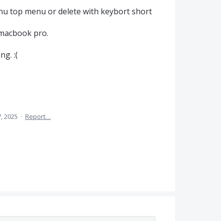
nu top menu or delete with keybort short
 macbook pro.
ng. :(
7, 2025
·
Report…