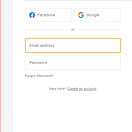
Facebook
Google
or
Forgot Password?
New here?
Create an account