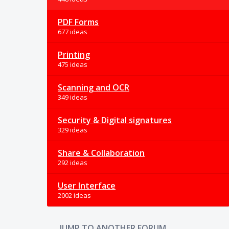
PDF Forms
677 ideas
Printing
475 ideas
Scanning and OCR
349 ideas
Security & Digital signatures
329 ideas
Share & Collaboration
292 ideas
User Interface
2002 ideas
JUMP TO ANOTHER FORUM