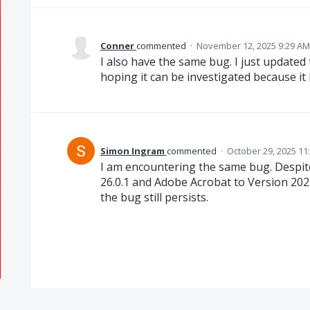
Conner
commented
·
November 12, 2025 9:29 AM
I also have the same bug. I just updated
hoping it can be investigated because it
Simon Ingram
commented
·
October 29, 2025 11
I am encountering the same bug. Despi
26.0.1 and Adobe Acrobat to Version 2025
the bug still persists.