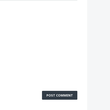
POST COMMENT