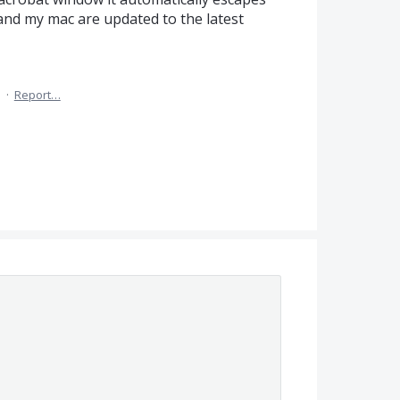
 and my mac are updated to the latest
5
·
Report…