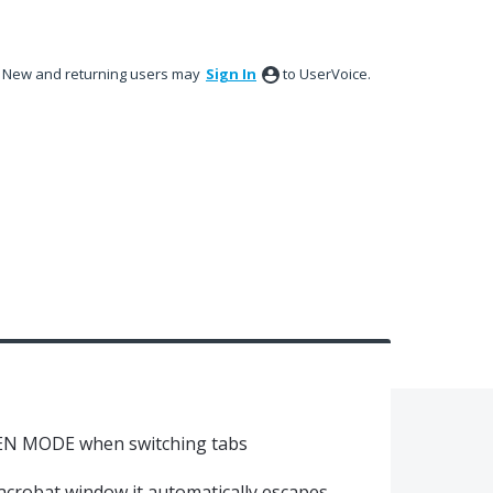
New and returning users may
Sign In
to UserVoice.
EN MODE when switching tabs
acrobat window it automatically escapes