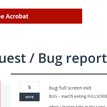
uest / Bug report
5
bug full screen exit
BUG – macOS exiting FULLSCRE
VOTE
when i change tabs in the same 