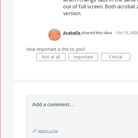
out of full screen. Both acrobat
version.
Arabella
shared this idea
·
Oct 13, 202
How important is this to you?
Not at all
Important
Critical
Add a comment…
Attach a File