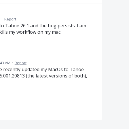
·
Report
 to Tahoe 26.1 and the bug persists. I am
 kills my workflow on my mac
:43 AM
·
Report
te recently updated my MacOs to Tahoe
.001.20813 (the latest versions of both),