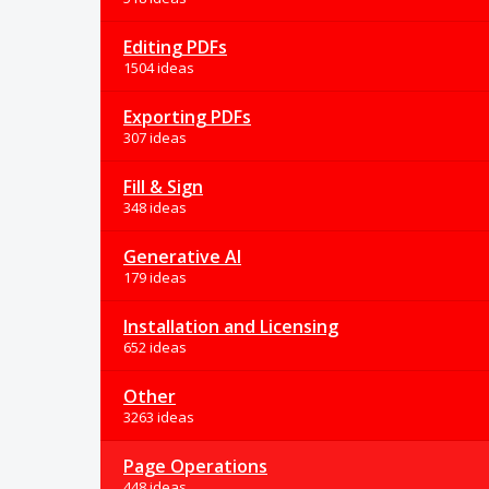
Editing PDFs
1504 ideas
Exporting PDFs
307 ideas
Fill & Sign
348 ideas
Generative AI
179 ideas
Installation and Licensing
652 ideas
Other
3263 ideas
Page Operations
448 ideas