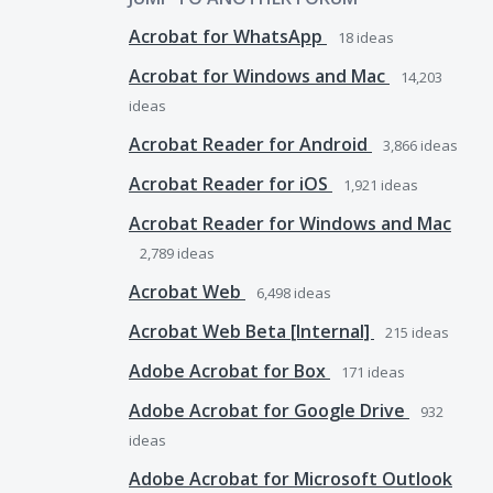
Acrobat for WhatsApp
18
ideas
Acrobat for Windows and Mac
14,203
ideas
Acrobat Reader for Android
3,866
ideas
Acrobat Reader for iOS
1,921
ideas
Acrobat Reader for Windows and Mac
2,789
ideas
Acrobat Web
6,498
ideas
Acrobat Web Beta [Internal]
215
ideas
Adobe Acrobat for Box
171
ideas
Adobe Acrobat for Google Drive
932
ideas
Adobe Acrobat for Microsoft Outlook