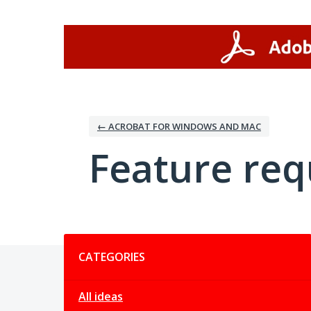
Skip
to
content
← ACROBAT FOR WINDOWS AND MAC
Feature req
Categories
CATEGORIES
All ideas