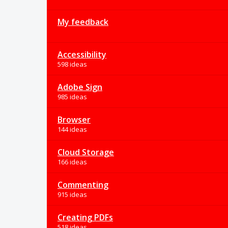
My feedback
Accessibility
598 ideas
Adobe Sign
985 ideas
Browser
144 ideas
Cloud Storage
166 ideas
Commenting
915 ideas
Creating PDFs
518 ideas