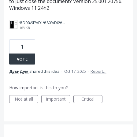
to just close the document? Version 25.001.20756.
Windows 11 24h2
%D0%9F%D1%80%D0%B8%D0%BC%D0%B5%D1%80.jpg
163 KB
1
VOTE
Дум-Дум
shared this idea
·
Oct 17, 2025
·
Report…
How important is this to you?
Not at all
Important
Critical