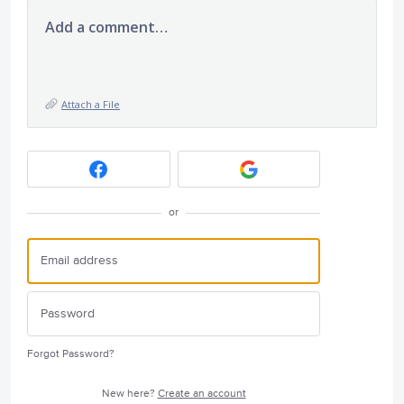
Add a comment…
Attach a File
or
Forgot Password?
New here?
Create an account