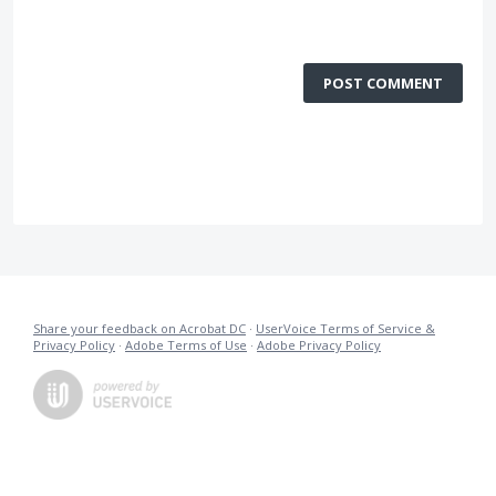
POST COMMENT
Share your feedback on Acrobat DC
·
UserVoice Terms of Service &
Privacy Policy
·
Adobe Terms of Use
·
Adobe Privacy Policy