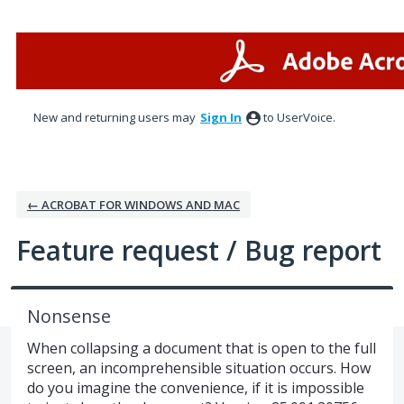
Skip
to
content
New and returning users may
Sign In
to UserVoice.
← ACROBAT FOR WINDOWS AND MAC
Feature request / Bug report
Nonsense
When collapsing a document that is open to the full
screen, an incomprehensible situation occurs. How
do you imagine the convenience, if it is impossible