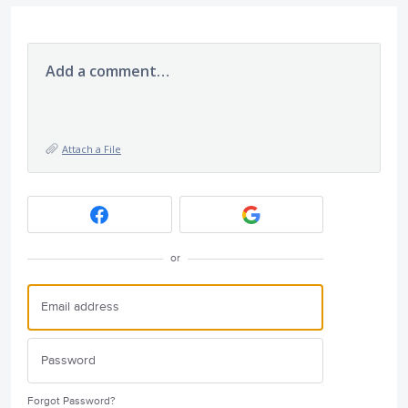
Add a comment…
Attach a File
or
Forgot Password?