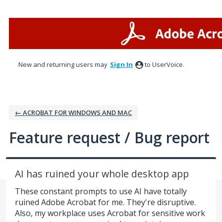
Skip
to
content
New and returning users may
Sign In
to UserVoice.
← ACROBAT FOR WINDOWS AND MAC
Feature request / Bug report
AI has ruined your whole desktop app
These constant prompts to use AI have totally
ruined Adobe Acrobat for me. They're disruptive.
Also, my workplace uses Acrobat for sensitive work