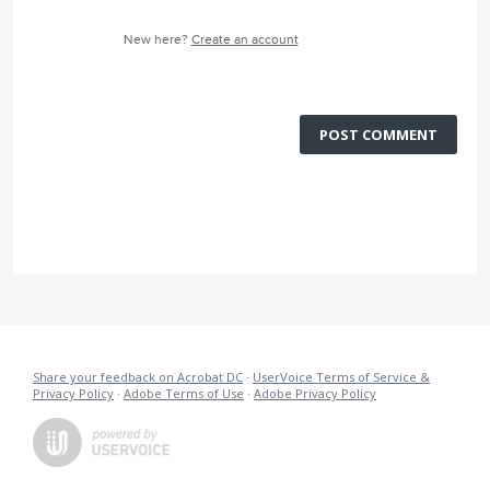
New here?
Create an account
POST COMMENT
Share your feedback on Acrobat DC
·
UserVoice Terms of Service &
Privacy Policy
·
Adobe Terms of Use
·
Adobe Privacy Policy