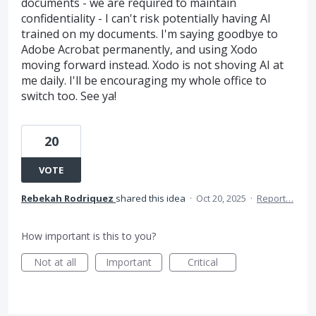
documents - we are required to maintain
confidentiality - I can't risk potentially having AI
trained on my documents. I'm saying goodbye to
Adobe Acrobat permanently, and using Xodo
moving forward instead. Xodo is not shoving AI at
me daily. I'll be encouraging my whole office to
switch too. See ya!
20
VOTE
Rebekah Rodriquez
shared this idea
·
Oct 20, 2025
·
Report…
How important is this to you?
Not at all
Important
Critical