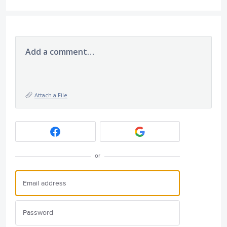
Add a comment…
Attach a File
or