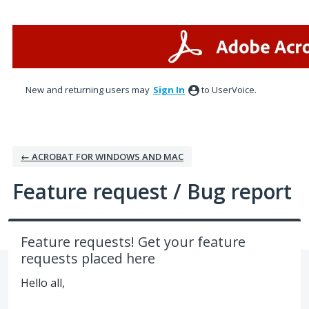
Skip
to
content
New and returning users may
Sign In
to UserVoice.
← ACROBAT FOR WINDOWS AND MAC
Feature request / Bug report
Feature requests! Get your feature
requests placed here
Hello all,