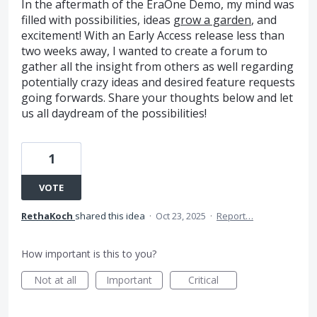
In the aftermath of the EraOne Demo, my mind was
filled with possibilities, ideas
grow a garden
, and
excitement! With an Early Access release less than
two weeks away, I wanted to create a forum to
gather all the insight from others as well regarding
potentially crazy ideas and desired feature requests
going forwards. Share your thoughts below and let
us all daydream of the possibilities!
1
VOTE
RethaKoch
shared this idea
·
Oct 23, 2025
·
Report…
How important is this to you?
Not at all
Important
Critical