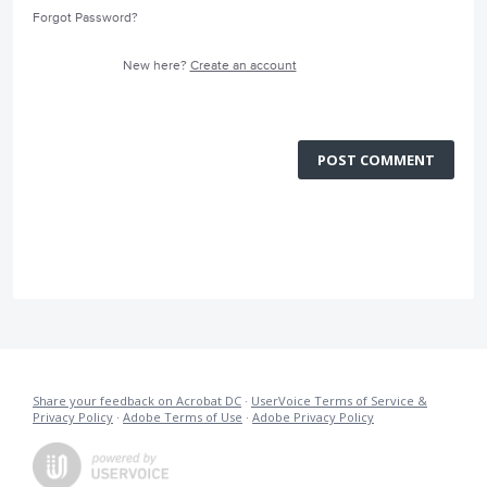
Forgot Password?
New here?
Create an account
POST COMMENT
Share your feedback on Acrobat DC
·
UserVoice Terms of Service &
Privacy Policy
·
Adobe Terms of Use
·
Adobe Privacy Policy