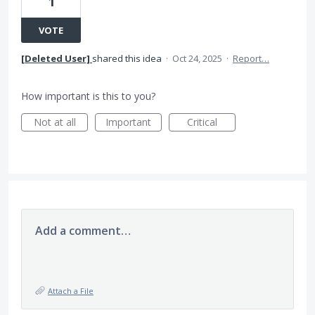
1
VOTE
[Deleted User]
shared this idea
·
Oct 24, 2025
·
Report…
How important is this to you?
Not at all
Important
Critical
Add a comment…
Attach a File