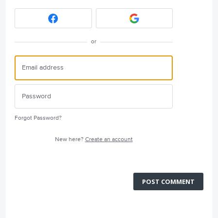
or
Forgot Password?
New here?
Create an account
POST COMMENT