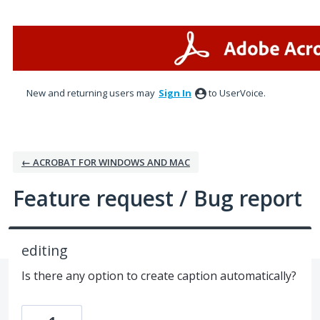
Skip
to
content
New and returning users may
Sign In
to UserVoice.
← ACROBAT FOR WINDOWS AND MAC
Feature request / Bug report
editing
Is there any option to create caption automatically?