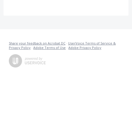
Share your feedback on Acrobat DC
·
UserVoice Terms of Service &
Privacy Policy
·
Adobe Terms of Use
·
Adobe Privacy Policy