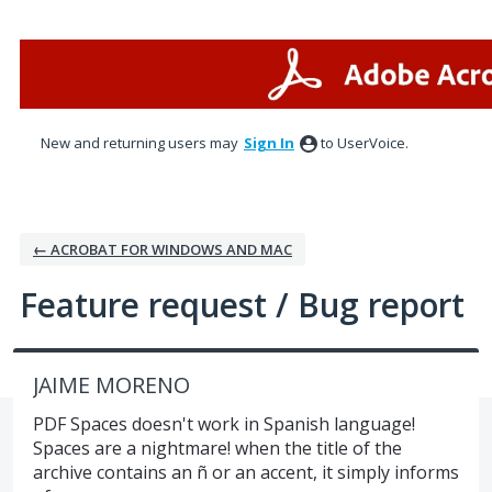
Skip
to
content
New and returning users may
Sign In
to UserVoice.
← ACROBAT FOR WINDOWS AND MAC
Feature request / Bug report
JAIME MORENO
PDF Spaces doesn't work in Spanish language!
Spaces are a nightmare! when the title of the
archive contains an ñ or an accent, it simply informs