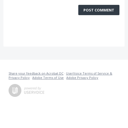
POST COMMENT
Share your feedback on Acrobat DC
·
UserVoice Terms of Service &
Privacy Policy
·
Adobe Terms of Use
·
Adobe Privacy Policy