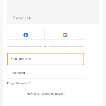
Attach a File
or
Forgot Password?
New here?
Create an account