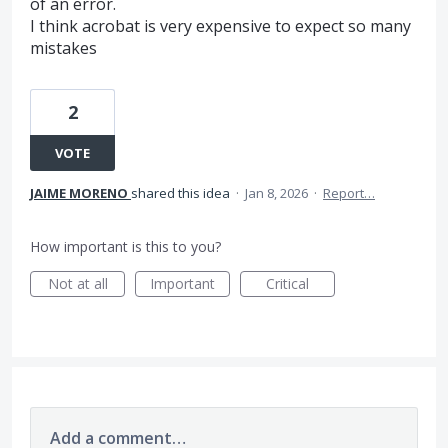
of an error.
I think acrobat is very expensive to expect so many
mistakes
2
VOTE
JAIME MORENO
shared this idea
·
Jan 8, 2026
·
Report…
How important is this to you?
Not at all
Important
Critical
Add a comment…