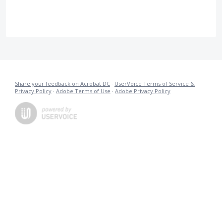
Share your feedback on Acrobat DC
·
UserVoice Terms of Service &
Privacy Policy
·
Adobe Terms of Use
·
Adobe Privacy Policy