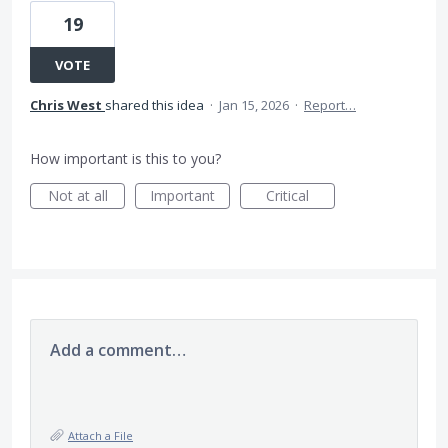
19
VOTE
Chris West
shared this idea
·
Jan 15, 2026
·
Report…
How important is this to you?
Not at all
Important
Critical
Add a comment…
Attach a File