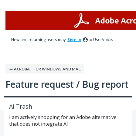
Skip
to
content
New and returning users may
Sign In
to UserVoice.
← ACROBAT FOR WINDOWS AND MAC
Feature request / Bug report
AI Trash
I am actively shopping for an Adobe alternative
that does not integrate AI