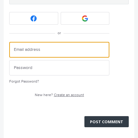
or
Forgot Password?
New here?
Create an account
POST COMMENT