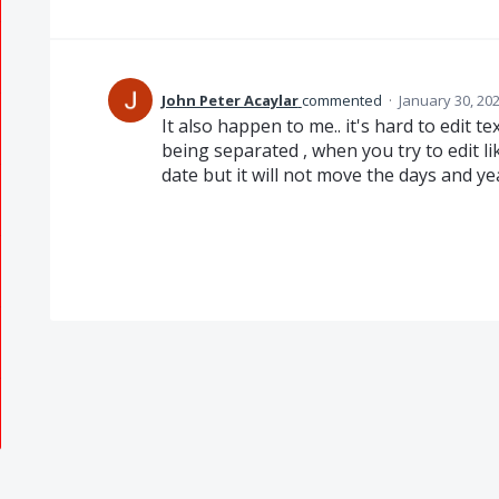
John Peter Acaylar
commented
·
January 30, 20
It also happen to me.. it's hard to edit t
being separated , when you try to edit li
date but it will not move the days and y