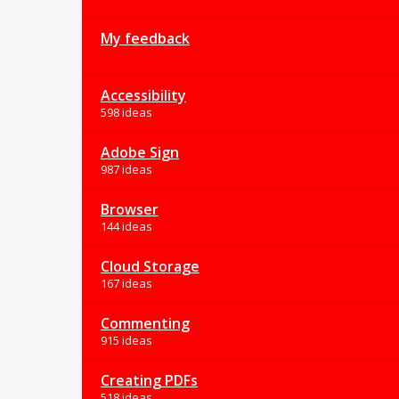
My feedback
Accessibility
598 ideas
Adobe Sign
987 ideas
Browser
144 ideas
Cloud Storage
167 ideas
Commenting
915 ideas
Creating PDFs
518 ideas