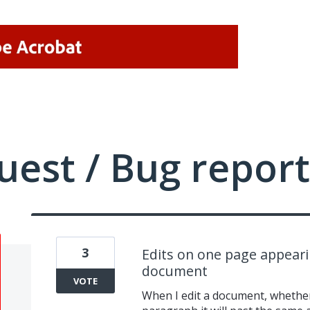
uest / Bug report
3
Edits on one page appeari
document
VOTE
When I edit a document, whether