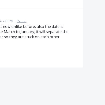
26 7:28 PM
·
Report
ext now unlike before, also the date is
ke March to January, it will separate the
ear so they are stuck on each other