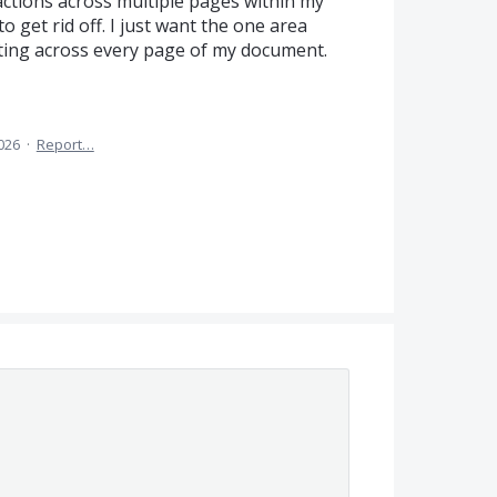
actions across multiple pages within my
o get rid off. I just want the one area
iting across every page of my document.
2026
·
Report…