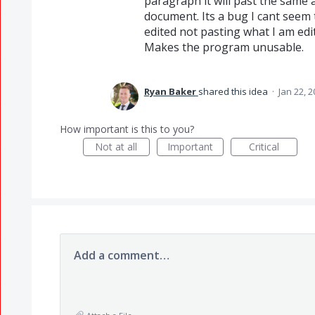
paragraph it will past the same 
document. Its a bug I cant seem t
edited not pasting what I am ed
Makes the program unusable.
Ryan Baker
shared this idea
·
Jan 22, 
How important is this to you?
Not at all
Important
Critical
Add a comment…