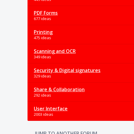
PDF Forms
677 ideas
Printing
475 ideas
Scanning and OCR
349 ideas
Security & Digital signatures
329 ideas
Share & Collaboration
292 ideas
User Interface
2003 ideas
JUMP TO ANOTHER FORUM