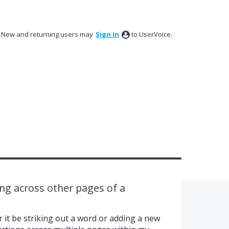
New and returning users may
Sign In
to UserVoice.
ng across other pages of a
 it be striking out a word or adding a new