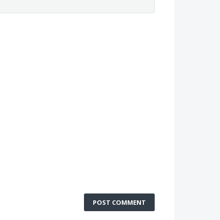
POST COMMENT