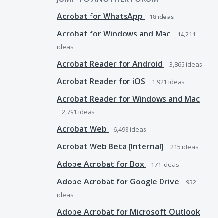
Acrobat for WhatsApp
18
ideas
Acrobat for Windows and Mac
14,211
ideas
Acrobat Reader for Android
3,866
ideas
Acrobat Reader for iOS
1,921
ideas
Acrobat Reader for Windows and Mac
2,791
ideas
Acrobat Web
6,498
ideas
Acrobat Web Beta [Internal]
215
ideas
Adobe Acrobat for Box
171
ideas
Adobe Acrobat for Google Drive
932
ideas
Adobe Acrobat for Microsoft Outlook