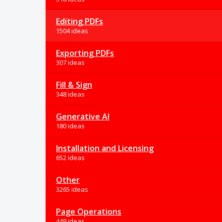
Editing PDFs
1504 ideas
Exporting PDFs
307 ideas
Fill & Sign
348 ideas
Generative AI
180 ideas
Installation and Licensing
652 ideas
Other
3265 ideas
Page Operations
449 ideas