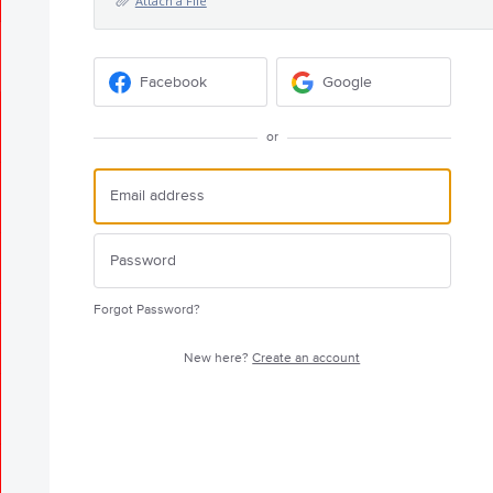
Attach a File
Facebook
Google
or
Forgot Password?
New here?
Create an account