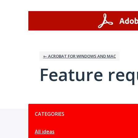
Skip
to
content
← ACROBAT FOR WINDOWS AND MAC
Feature req
Categories
CATEGORIES
All ideas