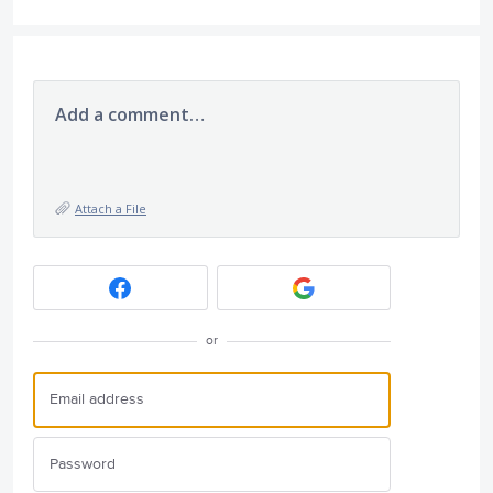
Add a comment…
Attach a File
or