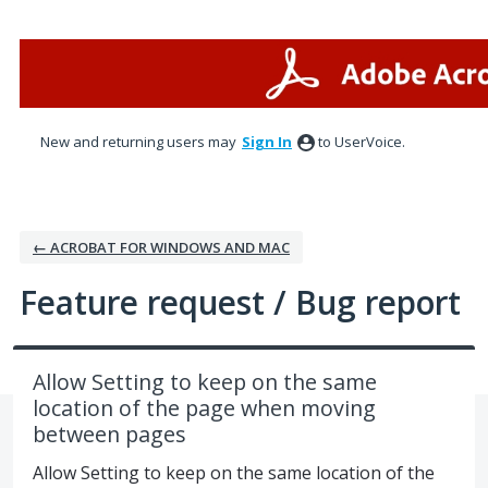
Skip
to
content
New and returning users may
Sign In
to UserVoice.
← ACROBAT FOR WINDOWS AND MAC
Feature request / Bug report
Allow Setting to keep on the same
location of the page when moving
between pages
Allow Setting to keep on the same location of the