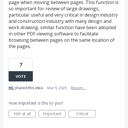
page when moving between pages. This function is
so important for review of large drawings,
particular useful and very critical in design industry
and construction industry with many design and
work drawing, similar function have been adopted
in other PDF viewing software to facilitate
browsing between pages on the same location of
the pages.
7
VOTE
HC
shared this idea
·
Mar 9, 2026
·
Report…
How important is this to you?
Not at all
Important
Critical