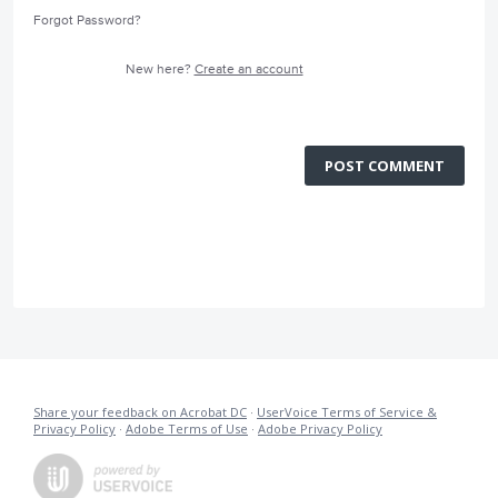
Forgot Password?
New here?
Create an account
POST COMMENT
Share your feedback on Acrobat DC
·
UserVoice Terms of Service &
Privacy Policy
·
Adobe Terms of Use
·
Adobe Privacy Policy