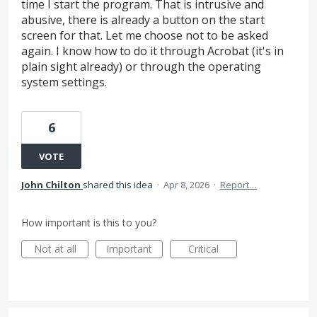
time I start the program. That is intrusive and
abusive, there is already a button on the start
screen for that. Let me choose not to be asked
again. I know how to do it through Acrobat (it's in
plain sight already) or through the operating
system settings.
6
VOTE
John Chilton
shared this idea
·
Apr 8, 2026
·
Report…
How important is this to you?
Not at all
Important
Critical