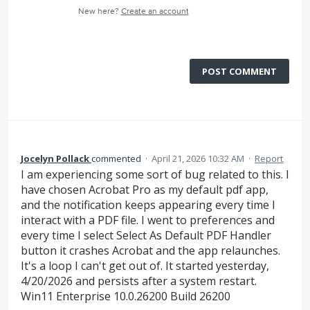
New here?
Create an account
POST COMMENT
Jocelyn Pollack
commented
·
April 21, 2026 10:32 AM
·
Report
I am experiencing some sort of bug related to this. I
have chosen Acrobat Pro as my default pdf app,
and the notification keeps appearing every time I
interact with a PDF file. I went to preferences and
every time I select Select As Default PDF Handler
button it crashes Acrobat and the app relaunches.
It's a loop I can't get out of. It started yesterday,
4/20/2026 and persists after a system restart.
Win11 Enterprise 10.0.26200 Build 26200