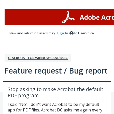
Skip
to
content
New and returning users may
Sign In
to UserVoice.
← ACROBAT FOR WINDOWS AND MAC
Feature request / Bug report
Stop asking to make Acrobat the default
PDF program
I said "No" I don't want Acrobat to be my default
app for PDF files. Acrobat DC asks me again every