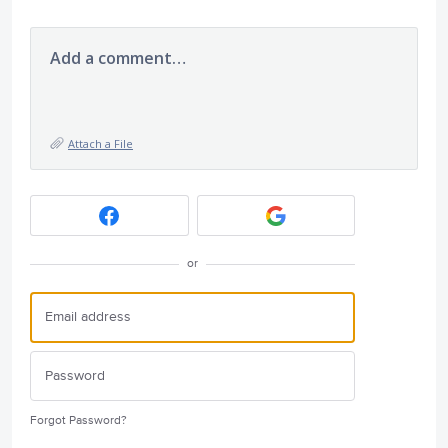
Add a comment…
Attach a File
or
Forgot Password?