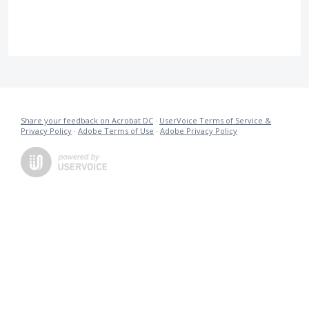
Share your feedback on Acrobat DC
·
UserVoice Terms of Service &
Privacy Policy
·
Adobe Terms of Use
·
Adobe Privacy Policy