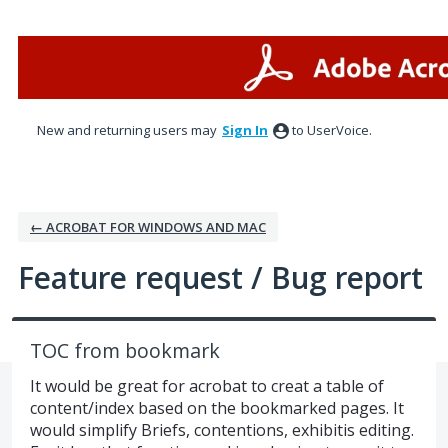
Skip
to
content
New and returning users may
Sign In
to UserVoice.
← ACROBAT FOR WINDOWS AND MAC
Feature request / Bug report
TOC from bookmark
It would be great for acrobat to creat a table of
content/index based on the bookmarked pages. It
would simplify Briefs, contentions, exhibitis editing.