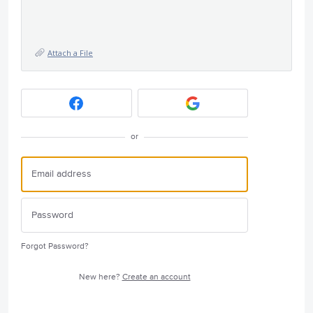
Attach a File
or
Forgot Password?
New here?
Create an account