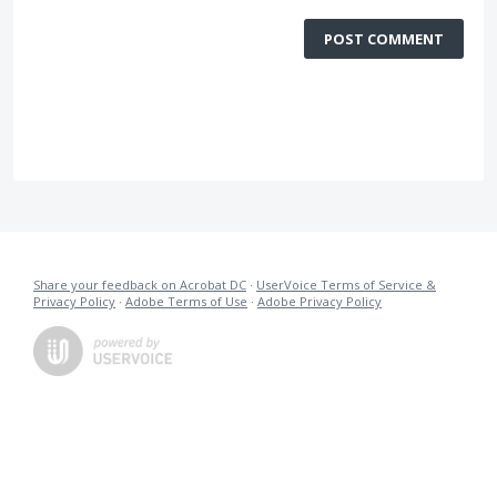
POST COMMENT
Share your feedback on Acrobat DC
·
UserVoice Terms of Service &
Privacy Policy
·
Adobe Terms of Use
·
Adobe Privacy Policy