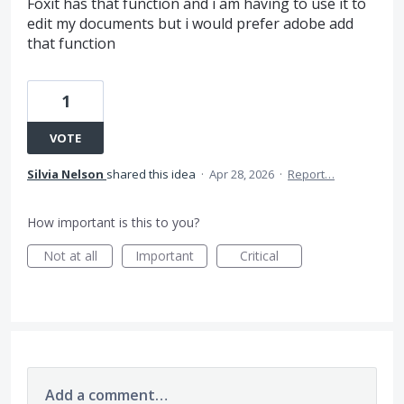
Foxit has that function and i am having to use it to
edit my documents but i would prefer adobe add
that function
1
VOTE
Silvia Nelson
shared this idea
·
Apr 28, 2026
·
Report…
How important is this to you?
Not at all
Important
Critical
Add a comment…